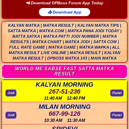
📲 Download DPBoss Forum App Today
📥 Download App
KALYAN MATKA | MATKA RESULT | KALYAN MATKA TIPS |
SATTA MATKA | MATKA.COM | MATKA PANA JODI TODAY |
BATTA SATKA | MATKA PATTI JODI NUMBER | MATKA
RESULTS | MATKA CHART | MATKA JODI | SATTA COM |
FULL RATE GAME | MATKA GAME | MATKA WAPKA | ALL
MATKA RESULT LIVE ONLINE | MATKA RESULT | KALYAN
MATKA RESULT | DPBOSS MATKA 143 | MAIN MATKA
WORLD ME SABSE FAST SATTA MATKA
RESULT
KALYAN MORNING
267-51-236
Jodi
Panel
11:40 AM 12:40 PM
MILAN MORNING
667-99-126
Jodi
Panel
10:30 AM 11:30 AM
SRIDEVI