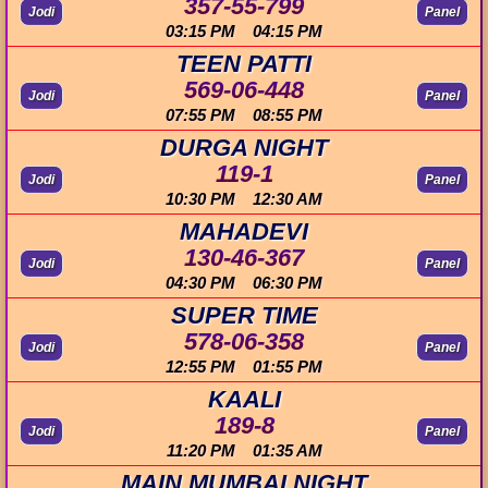
357-55-799
Jodi
Panel
03:15 PM 04:15 PM
TEEN PATTI
569-06-448
Jodi
Panel
07:55 PM 08:55 PM
DURGA NIGHT
119-1
Jodi
Panel
10:30 PM 12:30 AM
MAHADEVI
130-46-367
Jodi
Panel
04:30 PM 06:30 PM
SUPER TIME
578-06-358
Jodi
Panel
12:55 PM 01:55 PM
KAALI
189-8
Jodi
Panel
11:20 PM 01:35 AM
MAIN MUMBAI NIGHT