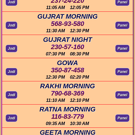
237-24-220
Jodi
Panel
11:05 AM 12:05 PM
GUJRAT MORNING
568-93-580
Jodi
Panel
11:30 AM 12:30 PM
GUJRAT NIGHT
230-57-160
Jodi
Panel
07:30 PM 08:30 PM
GOWA
350-87-458
Jodi
Panel
12:30 PM 02:20 PM
RAKHI MORNING
790-68-369
Jodi
Panel
11:10 AM 12:10 PM
RATNA MORNING
116-83-779
Jodi
Panel
09:35 AM 10:30 AM
GEETA MORNING