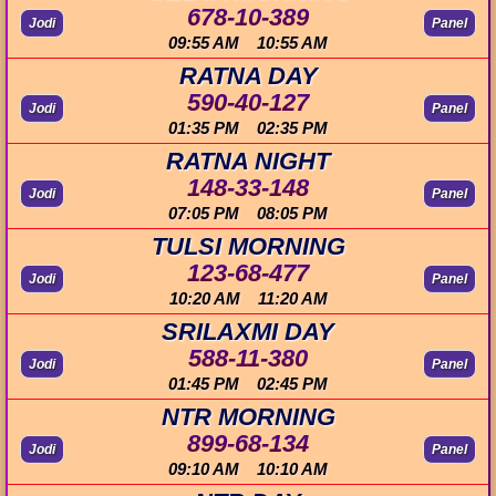
678-10-389
Jodi
Panel
09:55 AM 10:55 AM
RATNA DAY
590-40-127
Jodi
Panel
01:35 PM 02:35 PM
RATNA NIGHT
148-33-148
Jodi
Panel
07:05 PM 08:05 PM
TULSI MORNING
123-68-477
Jodi
Panel
10:20 AM 11:20 AM
SRILAXMI DAY
588-11-380
Jodi
Panel
01:45 PM 02:45 PM
NTR MORNING
899-68-134
Jodi
Panel
09:10 AM 10:10 AM