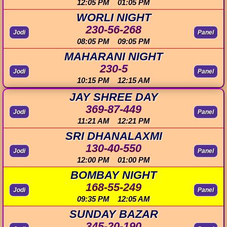
12:05 PM 01:05 PM
WORLI NIGHT
230-56-268
Jodi
Panel
08:05 PM 09:05 PM
MAHARANI NIGHT
230-5
Jodi
Panel
10:15 PM 12:15 AM
JAY SHREE DAY
369-87-449
Jodi
Panel
11:21 AM 12:21 PM
SRI DHANALAXMI
130-40-550
Jodi
Panel
12:00 PM 01:00 PM
BOMBAY NIGHT
168-55-249
Jodi
Panel
09:35 PM 12:05 AM
SUNDAY BAZAR
345-20-190