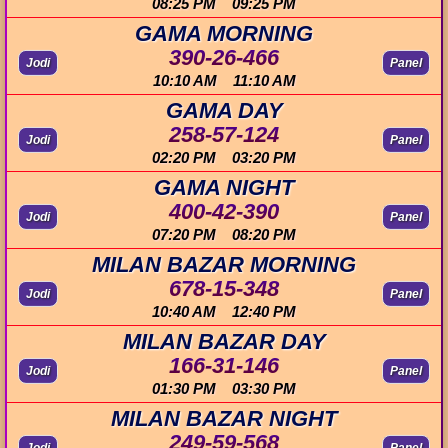
08:25 PM 09:25 PM
GAMA MORNING
390-26-466
Jodi
Panel
10:10 AM 11:10 AM
GAMA DAY
258-57-124
Jodi
Panel
02:20 PM 03:20 PM
GAMA NIGHT
400-42-390
Jodi
Panel
07:20 PM 08:20 PM
MILAN BAZAR MORNING
678-15-348
Jodi
Panel
10:40 AM 12:40 PM
MILAN BAZAR DAY
166-31-146
Jodi
Panel
01:30 PM 03:30 PM
MILAN BAZAR NIGHT
249-59-568
Jodi
Panel