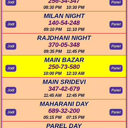
256-34-347
Jodi
Panel
08:30 PM 10:30 PM
MILAN NIGHT
140-54-248
Jodi
Panel
09:10 PM 11:10 PM
RAJDHANI NIGHT
370-05-348
Jodi
Panel
09:35 PM 11:45 PM
MAIN BAZAR
250-73-580
Jodi
Panel
10:00 PM 12:10 AM
MAIN SRIDEVI
347-42-679
Jodi
Panel
11:45 AM 12:45 PM
MAHARANI DAY
689-32-200
Jodi
Panel
05:15 PM 07:15 PM
PAREL DAY