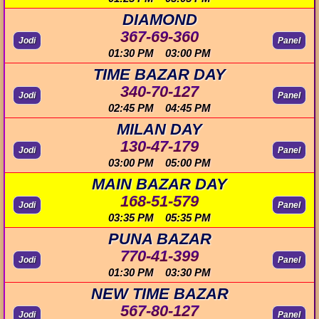
DIAMOND
367-69-360
Jodi
Panel
01:30 PM 03:00 PM
TIME BAZAR DAY
340-70-127
Jodi
Panel
02:45 PM 04:45 PM
MILAN DAY
130-47-179
Jodi
Panel
03:00 PM 05:00 PM
MAIN BAZAR DAY
168-51-579
Jodi
Panel
03:35 PM 05:35 PM
PUNA BAZAR
770-41-399
Jodi
Panel
01:30 PM 03:30 PM
NEW TIME BAZAR
567-80-127
Jodi
Panel