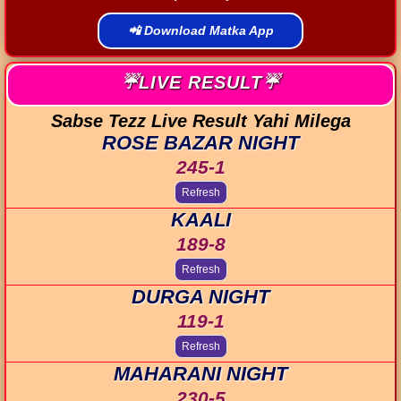
📲 Download Matka App
☔LIVE RESULT☔
Sabse Tezz Live Result Yahi Milega
ROSE BAZAR NIGHT
245-1
Refresh
KAALI
189-8
Refresh
DURGA NIGHT
119-1
Refresh
MAHARANI NIGHT
230-5