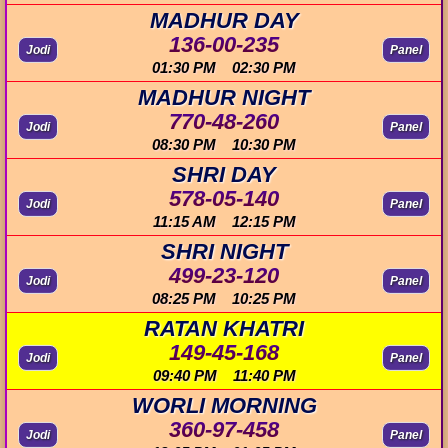
MADHUR DAY
136-00-235
Jodi
Panel
01:30 PM 02:30 PM
MADHUR NIGHT
770-48-260
Jodi
Panel
08:30 PM 10:30 PM
SHRI DAY
578-05-140
Jodi
Panel
11:15 AM 12:15 PM
SHRI NIGHT
499-23-120
Jodi
Panel
08:25 PM 10:25 PM
RATAN KHATRI
149-45-168
Jodi
Panel
09:40 PM 11:40 PM
WORLI MORNING
360-97-458
Jodi
Panel