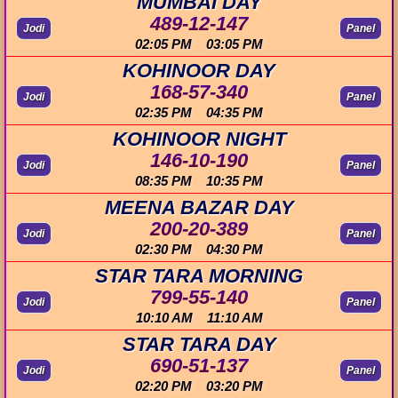
MUMBAI DAY
489-12-147
Jodi
Panel
02:05 PM 03:05 PM
KOHINOOR DAY
168-57-340
Jodi
Panel
02:35 PM 04:35 PM
KOHINOOR NIGHT
146-10-190
Jodi
Panel
08:35 PM 10:35 PM
MEENA BAZAR DAY
200-20-389
Jodi
Panel
02:30 PM 04:30 PM
STAR TARA MORNING
799-55-140
Jodi
Panel
10:10 AM 11:10 AM
STAR TARA DAY
690-51-137
Jodi
Panel
02:20 PM 03:20 PM