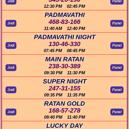
Jodi
Panel
12:30 PM 02:45 PM
PADMAVATHI
468-83-166
Jodi
Panel
11:40 AM 12:40 PM
PADMAVATHI NIGHT
130-46-330
Jodi
Panel
07:45 PM 08:45 PM
MAIN RATAN
238-30-389
Jodi
Panel
09:30 PM 11:30 PM
SUPER NIGHT
247-31-155
Jodi
Panel
09:35 PM 11:35 PM
RATAN GOLD
168-57-278
Jodi
Panel
09:40 PM 11:40 PM
LUCKY DAY