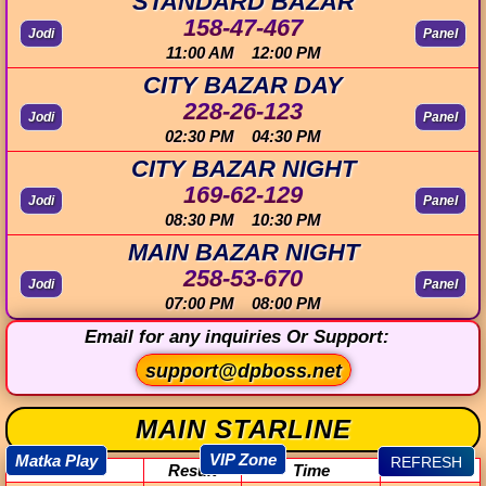
STANDARD BAZAR
158-47-467
Jodi
Panel
11:00 AM 12:00 PM
CITY BAZAR DAY
228-26-123
Jodi
Panel
02:30 PM 04:30 PM
CITY BAZAR NIGHT
169-62-129
Jodi
Panel
08:30 PM 10:30 PM
MAIN BAZAR NIGHT
258-53-670
Jodi
Panel
07:00 PM 08:00 PM
Email for any inquiries Or Support:
support@dpboss.net
MAIN STARLINE
VIP Zone
Matka Play
REFRESH
Time
Result
Time
Result