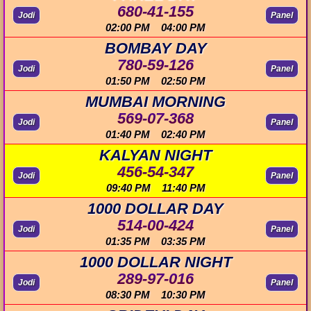
680-41-155
Jodi
Panel
02:00 PM 04:00 PM
BOMBAY DAY
780-59-126
Jodi
Panel
01:50 PM 02:50 PM
MUMBAI MORNING
569-07-368
Jodi
Panel
01:40 PM 02:40 PM
KALYAN NIGHT
456-54-347
Jodi
Panel
09:40 PM 11:40 PM
1000 DOLLAR DAY
514-00-424
Jodi
Panel
01:35 PM 03:35 PM
1000 DOLLAR NIGHT
289-97-016
Jodi
Panel
08:30 PM 10:30 PM