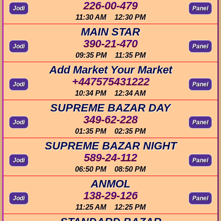
226-00-479
Jodi
Panel
11:30 AM 12:30 PM
MAIN STAR
390-21-470
Jodi
Panel
09:35 PM 11:35 PM
Add Market Your Market
+447575431222
Jodi
Panel
10:34 PM 12:34 AM
SUPREME BAZAR DAY
349-62-228
Jodi
Panel
01:35 PM 02:35 PM
SUPREME BAZAR NIGHT
589-24-112
Jodi
Panel
06:50 PM 08:50 PM
ANMOL
138-29-126
Jodi
Panel
11:25 AM 12:25 PM