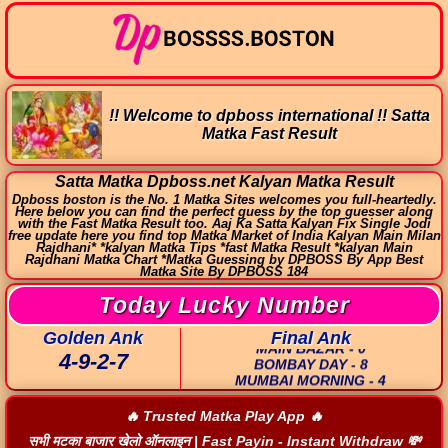
KALYAN MORNING - 2
MILAN MORNING - 6
SRIDEVI - 8
MAIN BAZAR MORNING - 8
!! Welcome to dpboss international !! Satta
MADHURI - 0
SRIDEVI MORNING - 6
Matka Fast Result
KARNATAKA DAY - 4
TIME BAZAR - 2
MILAN DAY - 2
Satta Matka Dpboss.net Kalyan Matka Result
NEW TIME BAZAR - 6
Dpboss boston is the No. 1 Matka Sites welcomes you full-heartedly.
KALYAN - 6
Here below you can find the perfect guess by the top guesser along
with the Fast Matka Result too. Aaj Ka Satta Kalyan Fix Single Jodi
SRIDEVI NIGHT - 8
free update here you find top Matka Market of India Kalyan Main Milan
MADHURI NIGHT - 2
Rajdhani* *kalyan Matka Tips *fast Matka Result *kalyan Main
MILAN NIGHT - 8
Rajdhani Matka Chart *Matka Guessing by DPBOSS By App Best
Matka Site By DPBOSS 184
RAJDHANI NIGHT - 0
MAIN BAZAR - 0
Today Lucky Number
BOMBAY DAY - 8
MUMBAI MORNING - 4
Golden Ank
Final Ank
KALYAN NIGHT - 8
OLD MAIN MUMBAI - 4
4-9-2-7
MADHUR DAY - 0
MADHUR NIGHT - 4
SUNDAY BAZAR - 4
🔥 Trusted Matka Play App 🔥
CITY BAZAR DAY - 6
CITY BAZAR NIGHT - 6
सभी मटका बाजार खेलो ऑनलाइन | Fast Payin - Instant Withdraw 💸