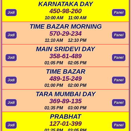
KARNATAKA DAY
450-98-260
Jodi
Panel
10:00 AM 11:00 AM
TIME BAZAR MORNING
570-29-234
Jodi
Panel
11:10 AM 12:10 PM
MAIN SRIDEVI DAY
358-61-489
Jodi
Panel
01:05 PM 02:05 PM
TIME BAZAR
489-15-249
Jodi
Panel
01:00 PM 02:00 PM
TARA MUMBAI DAY
369-89-135
Jodi
Panel
01:35 PM 03:00 PM
PRABHAT
127-01-399
Jodi
Panel
01:25 PM 03:05 PM