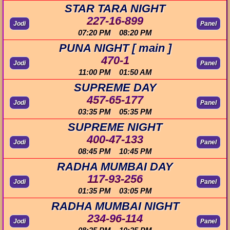
STAR TARA NIGHT
227-16-899
Jodi
Panel
07:20 PM 08:20 PM
PUNA NIGHT [ main ]
470-1
Jodi
Panel
11:00 PM 01:50 AM
SUPREME DAY
457-65-177
Jodi
Panel
03:35 PM 05:35 PM
SUPREME NIGHT
400-47-133
Jodi
Panel
08:45 PM 10:45 PM
RADHA MUMBAI DAY
117-93-256
Jodi
Panel
01:35 PM 03:05 PM
RADHA MUMBAI NIGHT
234-96-114
Jodi
Panel