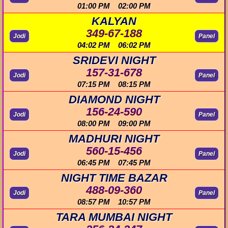
01:00 PM 02:00 PM
KALYAN
349-67-188
Jodi
Panel
04:02 PM 06:02 PM
SRIDEVI NIGHT
157-31-678
Jodi
Panel
07:15 PM 08:15 PM
DIAMOND NIGHT
156-24-590
Jodi
Panel
08:00 PM 09:00 PM
MADHURI NIGHT
560-15-456
Jodi
Panel
06:45 PM 07:45 PM
NIGHT TIME BAZAR
488-09-360
Jodi
Panel
08:57 PM 10:57 PM
TARA MUMBAI NIGHT