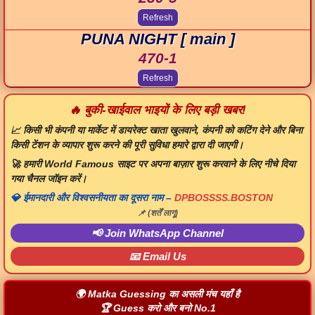
Refresh
PUNA NIGHT [ main ]
470-1
Refresh
🔥 बुकी-खाईवाल भाइयों के लिए बड़ी खबर!
📈 किसी भी कंपनी या मार्केट में
डायरेक्ट खाता
खुलवाने, कंपनी को
कटिंग देने
और बिना
किसी टेंशन के व्यापार शुरू करने की पूरी सुविधा हमारे द्वारा दी जाएगी।
🚀 हमारी
World Famous
साइट पर अपना बाज़ार शुरू करवाने के लिए नीचे दिया
गया चैनल जॉइन करें।
💎 ईमानदारी और विश्वसनीयता का दूसरा नाम –
DPBOSSSS.BOSTON
📌 (शर्तें लागू)
📢 Join WhatsApp Channel
📧 Email Us
🌍 Matka Guessing का असली मंच यहाँ है
🏆 Guess करो और बनो No.1