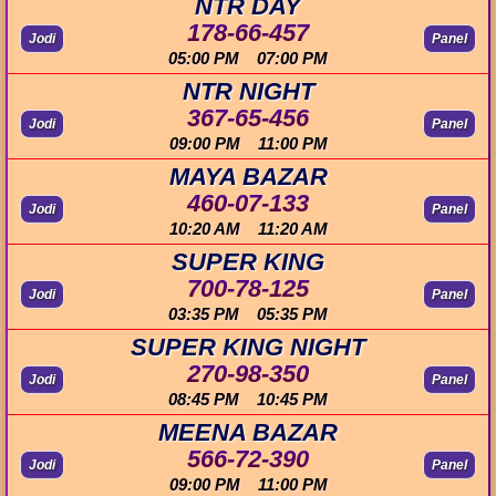
NTR DAY
178-66-457
Jodi
Panel
05:00 PM 07:00 PM
NTR NIGHT
367-65-456
Jodi
Panel
09:00 PM 11:00 PM
MAYA BAZAR
460-07-133
Jodi
Panel
10:20 AM 11:20 AM
SUPER KING
700-78-125
Jodi
Panel
03:35 PM 05:35 PM
SUPER KING NIGHT
270-98-350
Jodi
Panel
08:45 PM 10:45 PM
MEENA BAZAR
566-72-390
Jodi
Panel
09:00 PM 11:00 PM