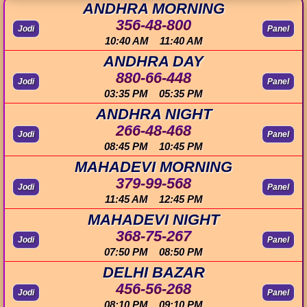
ANDHRA MORNING
356-48-800
Jodi
Panel
10:40 AM 11:40 AM
ANDHRA DAY
880-66-448
Jodi
Panel
03:35 PM 05:35 PM
ANDHRA NIGHT
266-48-468
Jodi
Panel
08:45 PM 10:45 PM
MAHADEVI MORNING
379-99-568
Jodi
Panel
11:45 AM 12:45 PM
MAHADEVI NIGHT
368-75-267
Jodi
Panel
07:50 PM 08:50 PM
DELHI BAZAR
456-56-268
Jodi
Panel
08:10 PM 09:10 PM