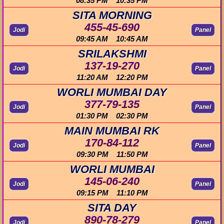
08:35 PM 10:35 PM
SITA MORNING
455-45-690
Jodi
Panel
09:45 AM 10:45 AM
SRILAKSHMI
137-19-270
Jodi
Panel
11:20 AM 12:20 PM
WORLI MUMBAI DAY
377-79-135
Jodi
Panel
01:30 PM 02:30 PM
MAIN MUMBAI RK
170-84-112
Jodi
Panel
09:30 PM 11:50 PM
WORLI MUMBAI
145-06-240
Jodi
Panel
09:15 PM 11:10 PM
SITA DAY
890-78-279
Jodi
Panel