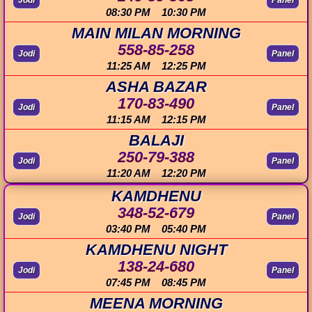
08:30 PM 10:30 PM
MAIN MILAN MORNING
558-85-258
Jodi
Panel
11:25 AM 12:25 PM
ASHA BAZAR
170-83-490
Jodi
Panel
11:15 AM 12:15 PM
BALAJI
250-79-388
Jodi
Panel
11:20 AM 12:20 PM
KAMDHENU
348-52-679
Jodi
Panel
03:40 PM 05:40 PM
KAMDHENU NIGHT
138-24-680
Jodi
Panel
07:45 PM 08:45 PM
MEENA MORNING