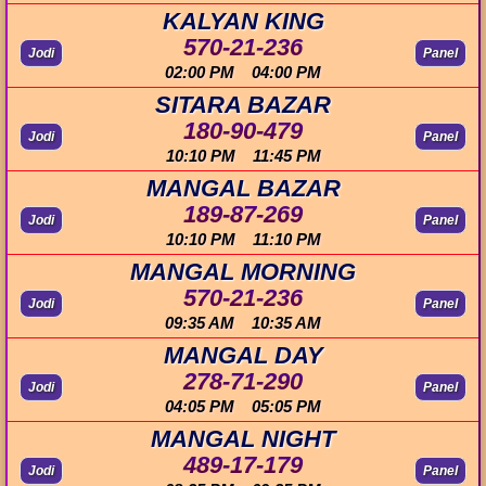
KALYAN KING
570-21-236
Jodi
Panel
02:00 PM 04:00 PM
SITARA BAZAR
180-90-479
Jodi
Panel
10:10 PM 11:45 PM
MANGAL BAZAR
189-87-269
Jodi
Panel
10:10 PM 11:10 PM
MANGAL MORNING
570-21-236
Jodi
Panel
09:35 AM 10:35 AM
MANGAL DAY
278-71-290
Jodi
Panel
04:05 PM 05:05 PM
MANGAL NIGHT
489-17-179
Jodi
Panel