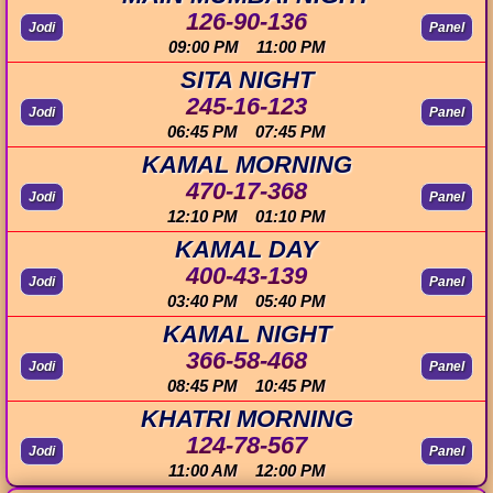
126-90-136
Jodi
Panel
09:00 PM 11:00 PM
SITA NIGHT
245-16-123
Jodi
Panel
06:45 PM 07:45 PM
KAMAL MORNING
470-17-368
Jodi
Panel
12:10 PM 01:10 PM
KAMAL DAY
400-43-139
Jodi
Panel
03:40 PM 05:40 PM
KAMAL NIGHT
366-58-468
Jodi
Panel
08:45 PM 10:45 PM
KHATRI MORNING
124-78-567
Jodi
Panel
11:00 AM 12:00 PM