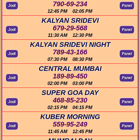
790-69-234
Jodi
Panel
12:45 PM 02:05 PM
KALYAN SRIDEVI
679-29-568
Jodi
Panel
11:30 AM 12:30 PM
KALYAN SRIDEVI NIGHT
789-43-166
Jodi
Panel
07:30 PM 08:30 PM
CENTRAL MUMBAI
189-89-450
Jodi
Panel
02:00 PM 03:00 PM
SUPER GOA DAY
468-85-230
Jodi
Panel
02:15 PM 04:15 PM
KUBER MORNING
559-95-249
Jodi
Panel
11:45 AM 12:45 PM