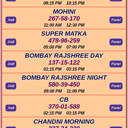
08:15 PM 10:15 PM
MOHINI
267-58-170
Jodi
Panel
11:00 AM 12:30 PM
SUPER MATKA
478-96-259
Jodi
Panel
05:00 PM 07:00 PM
BOMBAY RAJSHREE DAY
137-15-122
Jodi
Panel
01:15 PM 03:15 PM
BOMBAY RAJSHREE NIGHT
580-39-450
Jodi
Panel
09:00 PM 11:00 PM
CB
370-01-588
Jodi
Panel
02:15 PM 03:15 PM
CHANDNI MORNING