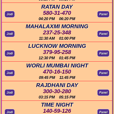
RATAN DAY
580-31-470
Jodi
Panel
04:20 PM 06:20 PM
MAHALAXMI MORNING
237-25-348
Jodi
Panel
11:30 AM 01:00 PM
LUCKNOW MORNING
379-95-258
Jodi
Panel
12:30 PM 01:45 PM
WORLI MUMBAI NIGHT
470-16-150
Jodi
Panel
09:45 PM 11:45 PM
RAJDHANI DAY
300-30-280
Jodi
Panel
03:15 PM 05:15 PM
TIME NIGHT
140-59-126
Jodi
Panel