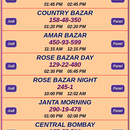
01:45 PM 02:45 PM
COUNTRY BAZAR
158-48-350
Jodi
Panel
01:20 PM 02:20 PM
AMAR BAZAR
450-93-599
Jodi
Panel
11:15 AM 12:15 PM
ROSE BAZAR DAY
129-22-480
Jodi
Panel
02:30 PM 05:45 PM
ROSE BAZAR NIGHT
245-1
Jodi
Panel
10:00 PM 12:02 AM
JANTA MORNING
290-19-478
Jodi
Panel
01:00 PM 02:00 PM
CENTRAL BOMBAY