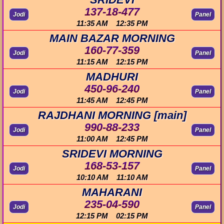
137-18-477
Jodi
Panel
11:35 AM 12:35 PM
MAIN BAZAR MORNING
160-77-359
Jodi
Panel
11:15 AM 12:15 PM
MADHURI
450-96-240
Jodi
Panel
11:45 AM 12:45 PM
RAJDHANI MORNING [main]
990-88-233
Jodi
Panel
11:00 AM 12:45 PM
SRIDEVI MORNING
168-53-157
Jodi
Panel
10:10 AM 11:10 AM
MAHARANI
235-04-590
Jodi
Panel
12:15 PM 02:15 PM