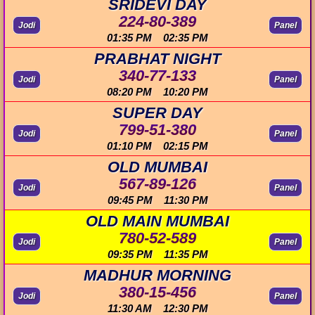
SRIDEVI DAY
224-80-389
Jodi
Panel
01:35 PM 02:35 PM
PRABHAT NIGHT
340-77-133
Jodi
Panel
08:20 PM 10:20 PM
SUPER DAY
799-51-380
Jodi
Panel
01:10 PM 02:15 PM
OLD MUMBAI
567-89-126
Jodi
Panel
09:45 PM 11:30 PM
OLD MAIN MUMBAI
780-52-589
Jodi
Panel
09:35 PM 11:35 PM
MADHUR MORNING
380-15-456
Jodi
Panel
11:30 AM 12:30 PM