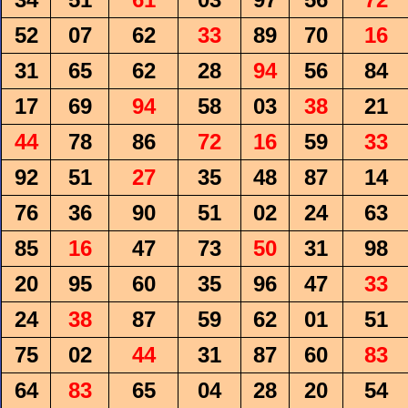
52
07
62
33
89
70
16
31
65
62
28
94
56
84
17
69
94
58
03
38
21
44
78
86
72
16
59
33
92
51
27
35
48
87
14
76
36
90
51
02
24
63
85
16
47
73
50
31
98
20
95
60
35
96
47
33
24
38
87
59
62
01
51
75
02
44
31
87
60
83
64
83
65
04
28
20
54