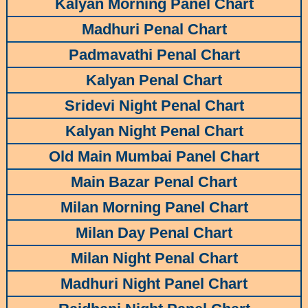
Kalyan Morning Panel Chart
Madhuri Penal Chart
Padmavathi Penal Chart
Kalyan Penal Chart
Sridevi Night Penal Chart
Kalyan Night Penal Chart
Old Main Mumbai Panel Chart
Main Bazar Penal Chart
Milan Morning Panel Chart
Milan Day Penal Chart
Milan Night Penal Chart
Madhuri Night Panel Chart