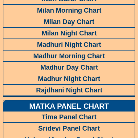
Milan Morning Chart
Milan Day Chart
Milan Night Chart
Madhuri Night Chart
Madhur Morning Chart
Madhur Day Chart
Madhur Night Chart
Rajdhani Night Chart
MATKA PANEL CHART
Time Panel Chart
Sridevi Panel Chart