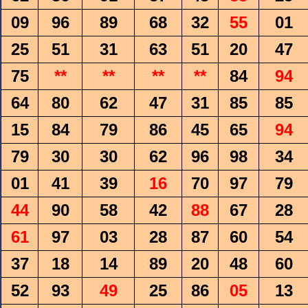
09
96
89
68
32
55
01
25
51
31
63
51
20
47
75
**
**
**
**
84
94
64
80
62
47
31
85
85
15
84
79
86
45
65
94
79
30
30
62
96
98
34
01
41
39
16
70
97
79
44
90
58
42
88
67
28
61
97
03
28
87
60
54
37
18
14
89
20
48
60
52
93
49
25
86
05
13