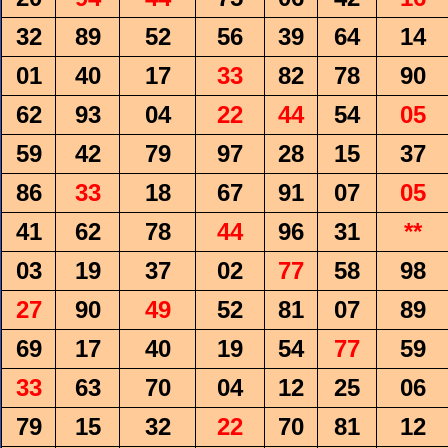
32
89
52
56
39
64
14
01
40
17
33
82
78
90
62
93
04
22
44
54
05
59
42
79
97
28
15
37
86
33
18
67
91
07
05
41
62
78
44
96
31
**
03
19
37
02
77
58
98
27
90
49
52
81
07
89
69
17
40
19
54
77
59
33
63
70
04
12
25
06
79
15
32
22
70
81
12