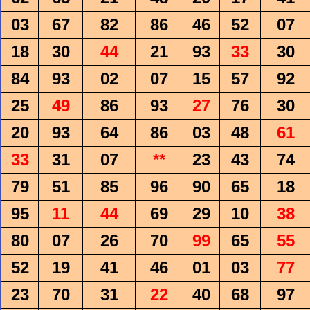
03
67
82
86
46
52
07
18
30
44
21
93
33
30
84
93
02
07
15
57
92
25
49
86
93
27
76
30
20
93
64
86
03
48
61
33
31
07
**
23
43
74
79
51
85
96
90
65
18
95
11
44
69
29
10
38
80
07
26
70
99
65
55
52
19
41
46
01
03
77
23
70
31
22
40
68
97