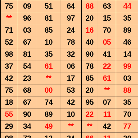
75
09
51
64
88
63
44
**
96
81
97
20
15
35
71
03
85
24
16
70
89
52
67
10
78
40
05
46
98
81
35
32
90
41
14
37
54
61
06
78
22
99
42
23
**
17
85
61
03
75
68
00
53
20
**
88
18
67
74
42
95
07
35
55
90
89
10
22
11
70
29
34
49
**
**
42
77