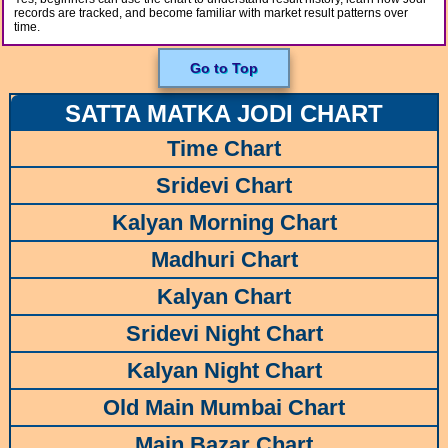
records are tracked, and become familiar with market result patterns over
time.
Go to Top
SATTA MATKA JODI CHART
Time Chart
Sridevi Chart
Kalyan Morning Chart
Madhuri Chart
Kalyan Chart
Sridevi Night Chart
Kalyan Night Chart
Old Main Mumbai Chart
Main Bazar Chart