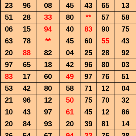
23
96
08
45
43
65
13
51
28
33
80
**
57
58
06
15
94
40
83
90
75
63
78
**
45
60
55
43
20
88
82
04
25
28
92
97
65
18
42
96
80
03
83
17
60
49
97
76
51
53
42
80
58
71
12
04
21
96
12
50
75
70
32
10
43
97
61
45
12
86
20
84
93
20
39
81
14
36
54
67
94
22
75
28