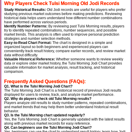
Why Players Check Tulsi Morning Old Jodi Records
Study Historical Results:
Old Jodi records are useful for players who prefer
studying previous market outcomes before making predictions. Reviewing
historical data helps users understand how different number combinations
have performed across various periods.
Identify Number Patterns:
By reviewing past Tulsi Morning results, players
try to identify repeated combinations, number sequences, and possible
market trends. This analysis is often used to improve personal prediction
strategies and number selection methods.
Easy-to-Read Chart Format:
The chart is designed in a simple and
organized layout so both beginners and experienced players can
conveniently track result history, compare earlier records, and review market
data without difficulty.
Valuable Historical Reference:
Whether someone wants to review weekly
data or explore older market history, the Tulsi Morning Jodi Chart provides
valuable information for market analysis, result tracking, and historical
comparison.
Frequently Asked Questions (FAQs):
Q1. What is the Tulsi Morning Jodi Chart?
The Tulsi Morning Jodi Chart is a historical record of previous Jodi results
displayed for users to review, track, and analyze market performance.
Q2. Why do players check old Tulsi Morning results?
Players analyze old results to study number patterns, repeated combinations,
and market trends that may help them better understand historical result
behavior.
Q3. Is the Tulsi Morning chart updated regularly?
Yes, the Tulsi Morning Jodi Chart is generally updated with the latest results
along with previous market records for easy reference.
Q4. Can beginners use the Tulsi Morning Jodi Chart?
Yes, beginners can use the chart to understand result history, learn how Jodi