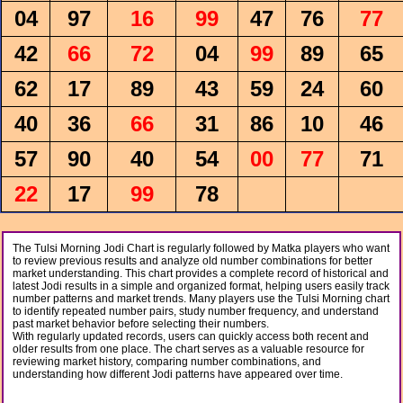
04
97
16
99
47
76
77
42
66
72
04
99
89
65
62
17
89
43
59
24
60
40
36
66
31
86
10
46
57
90
40
54
00
77
71
22
17
99
78
The Tulsi Morning Jodi Chart is regularly followed by Matka players who want
to review previous results and analyze old number combinations for better
market understanding. This chart provides a complete record of historical and
latest Jodi results in a simple and organized format, helping users easily track
number patterns and market trends. Many players use the Tulsi Morning chart
to identify repeated number pairs, study number frequency, and understand
past market behavior before selecting their numbers.
With regularly updated records, users can quickly access both recent and
older results from one place. The chart serves as a valuable resource for
reviewing market history, comparing number combinations, and
understanding how different Jodi patterns have appeared over time.