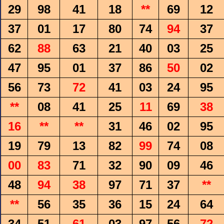
29
98
41
18
**
69
12
37
01
17
80
74
94
37
62
88
63
21
40
03
25
47
95
01
37
86
50
02
56
73
72
41
03
24
95
**
08
41
25
11
69
38
16
**
**
31
46
02
95
19
79
13
82
99
74
08
00
83
71
32
90
09
46
48
94
38
97
71
37
**
**
56
35
36
15
24
64
34
51
61
03
97
56
72