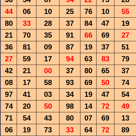
44
06
10
25
76
10
55
80
33
28
37
84
47
19
21
70
35
91
66
69
27
36
81
09
87
19
37
51
27
59
17
94
63
83
79
42
21
00
37
80
65
37
08
17
58
93
69
50
74
97
41
03
34
19
47
54
74
20
50
98
14
72
49
71
54
43
80
07
69
13
06
19
73
33
64
72
89