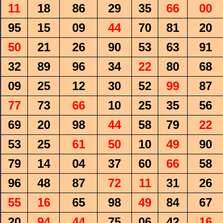
11
18
86
29
35
66
00
95
15
09
44
70
81
20
50
21
26
90
53
63
91
32
89
96
34
22
80
68
09
25
12
30
52
99
87
77
73
66
10
25
35
56
69
20
98
44
58
79
22
53
25
61
50
10
49
90
79
14
04
37
60
66
58
96
48
87
72
11
31
26
55
16
65
98
49
84
67
20
94
44
75
06
42
16