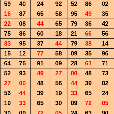
59
40
24
92
52
86
02
16
87
65
58
95
49
35
22
08
44
65
79
36
42
75
86
60
18
21
66
56
33
95
37
44
79
38
14
15
12
77
58
09
35
96
64
75
91
09
28
61
71
52
93
49
27
00
48
73
27
00
48
56
44
39
02
56
44
39
19
33
65
24
19
33
65
30
09
72
05
30
09
72
05
24
63
90