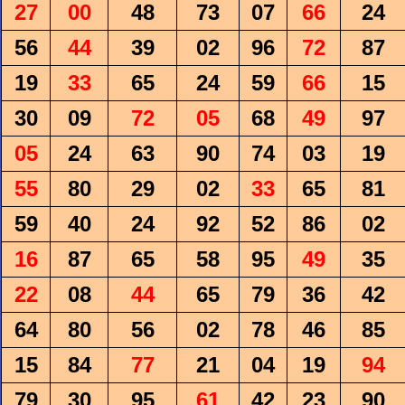
27
00
48
73
07
66
24
56
44
39
02
96
72
87
19
33
65
24
59
66
15
30
09
72
05
68
49
97
05
24
63
90
74
03
19
55
80
29
02
33
65
81
59
40
24
92
52
86
02
16
87
65
58
95
49
35
22
08
44
65
79
36
42
64
80
56
02
78
46
85
15
84
77
21
04
19
94
79
30
95
61
42
23
90