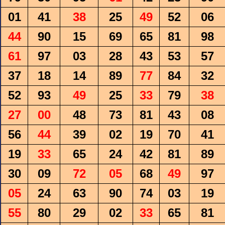
01
41
38
25
49
52
06
44
90
15
69
65
81
98
61
97
03
28
43
53
57
37
18
14
89
77
84
32
52
93
49
25
33
79
38
27
00
48
73
81
43
08
56
44
39
02
19
70
41
19
33
65
24
42
81
89
30
09
72
05
68
49
97
05
24
63
90
74
03
19
55
80
29
02
33
65
81