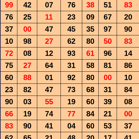
99
42
07
76
38
51
83
76
25
11
23
09
67
20
37
00
47
45
35
97
90
10
98
27
62
80
50
83
72
08
12
93
61
96
14
75
27
64
31
58
81
86
60
88
01
92
80
00
10
23
82
47
73
68
31
84
90
03
55
19
60
39
08
66
19
74
77
84
21
00
83
90
41
04
60
53
37
62
65
21
48
20
17
41