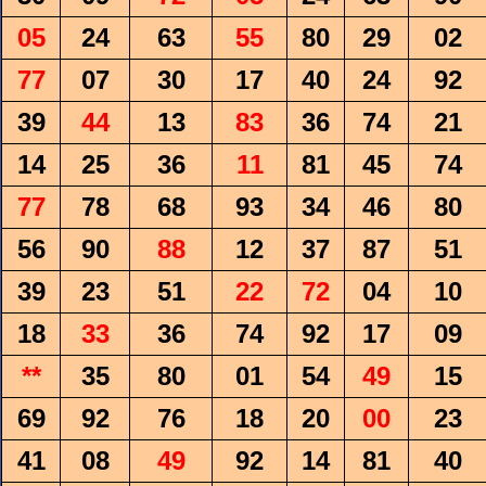
05
24
63
55
80
29
02
77
07
30
17
40
24
92
39
44
13
83
36
74
21
14
25
36
11
81
45
74
77
78
68
93
34
46
80
56
90
88
12
37
87
51
39
23
51
22
72
04
10
18
33
36
74
92
17
09
**
35
80
01
54
49
15
69
92
76
18
20
00
23
41
08
49
92
14
81
40