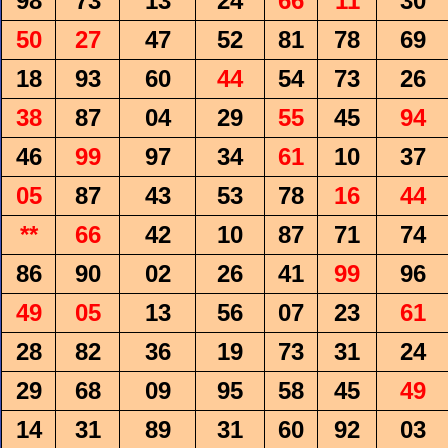
98
73
13
24
66
11
30
50
27
47
52
81
78
69
18
93
60
44
54
73
26
38
87
04
29
55
45
94
46
99
97
34
61
10
37
05
87
43
53
78
16
44
**
66
42
10
87
71
74
86
90
02
26
41
99
96
49
05
13
56
07
23
61
28
82
36
19
73
31
24
29
68
09
95
58
45
49
14
31
89
31
60
92
03