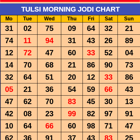
TULSI MORNING JODI CHART
Mo
Tue
Wed
Thu
Fri
Sat
Sun
31
02
75
09
64
32
21
74
11
94
31
43
26
89
12
72
47
60
33
52
04
14
70
68
21
86
90
73
32
64
51
20
12
33
86
05
21
36
54
59
66
43
47
62
70
83
45
30
13
42
08
23
99
82
97
91
10
64
66
60
98
71
47
62
36
91
37
43
83
25