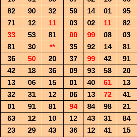
82
90
32
59
14
01
95
71
12
11
03
02
11
82
33
53
81
00
99
08
03
81
30
**
35
92
14
81
36
50
20
37
99
42
91
42
18
36
09
93
58
20
13
06
15
01
40
61
13
32
31
12
06
13
72
41
01
91
81
94
84
98
21
63
12
10
12
43
31
84
23
29
43
36
12
41
15