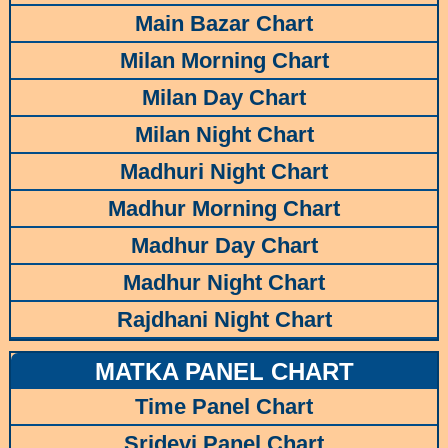
Main Bazar Chart
Milan Morning Chart
Milan Day Chart
Milan Night Chart
Madhuri Night Chart
Madhur Morning Chart
Madhur Day Chart
Madhur Night Chart
Rajdhani Night Chart
MATKA PANEL CHART
Time Panel Chart
Sridevi Panel Chart