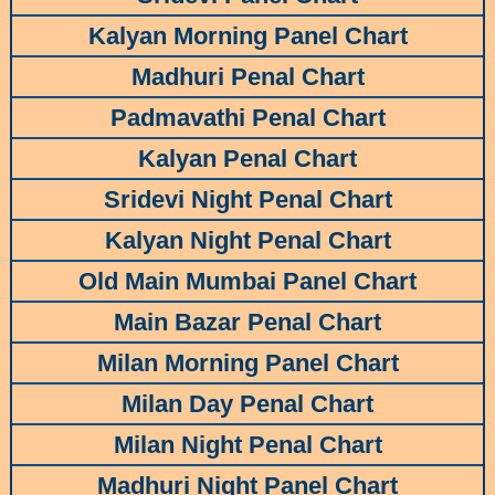
Kalyan Morning Panel Chart
Madhuri Penal Chart
Padmavathi Penal Chart
Kalyan Penal Chart
Sridevi Night Penal Chart
Kalyan Night Penal Chart
Old Main Mumbai Panel Chart
Main Bazar Penal Chart
Milan Morning Panel Chart
Milan Day Penal Chart
Milan Night Penal Chart
Madhuri Night Panel Chart