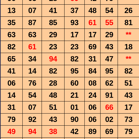
13
07
41
37
48
54
26
35
87
85
93
61
55
81
63
63
29
17
17
29
**
82
61
23
23
69
43
18
65
34
94
82
31
47
**
41
14
82
95
84
95
82
06
76
28
60
08
62
51
14
54
48
21
24
91
43
31
07
51
01
06
66
17
79
92
43
90
06
02
73
49
94
38
42
89
69
79