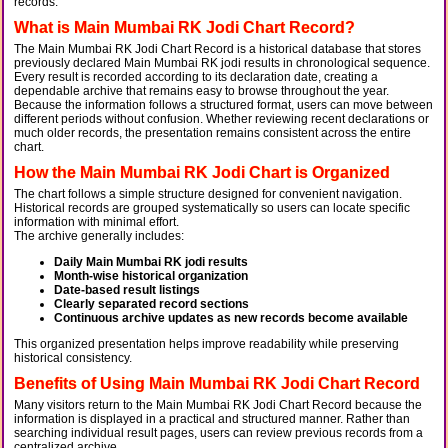
records.
What is Main Mumbai RK Jodi Chart Record?
The Main Mumbai RK Jodi Chart Record is a historical database that stores
previously declared Main Mumbai RK jodi results in chronological sequence.
Every result is recorded according to its declaration date, creating a
dependable archive that remains easy to browse throughout the year.
Because the information follows a structured format, users can move between
different periods without confusion. Whether reviewing recent declarations or
much older records, the presentation remains consistent across the entire
chart.
How the Main Mumbai RK Jodi Chart is Organized
The chart follows a simple structure designed for convenient navigation.
Historical records are grouped systematically so users can locate specific
information with minimal effort.
The archive generally includes:
Daily Main Mumbai RK jodi results
Month-wise historical organization
Date-based result listings
Clearly separated record sections
Continuous archive updates as new records become available
This organized presentation helps improve readability while preserving
historical consistency.
Benefits of Using Main Mumbai RK Jodi Chart Record
Many visitors return to the Main Mumbai RK Jodi Chart Record because the
information is displayed in a practical and structured manner. Rather than
searching individual result pages, users can review previous records from a
centralized archive.