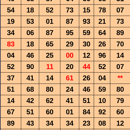
54
18
52
73
15
78
07
19
53
01
87
93
21
73
34
06
87
95
59
64
89
83
18
65
29
30
26
70
04
46
25
00
12
96
14
52
90
11
20
44
52
07
37
41
14
61
26
04
**
51
68
80
24
46
59
80
14
42
62
41
51
10
79
67
51
60
01
84
92
60
89
43
34
34
23
08
12