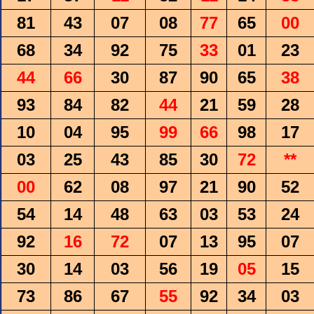
81
43
07
08
77
65
00
68
34
92
75
33
01
23
44
66
30
87
90
65
38
93
84
82
44
21
59
28
10
04
95
99
66
98
17
03
25
43
85
30
72
**
00
62
08
97
21
90
52
54
14
48
63
03
53
24
92
16
72
07
13
95
07
30
14
03
56
19
05
15
73
86
67
55
92
34
03