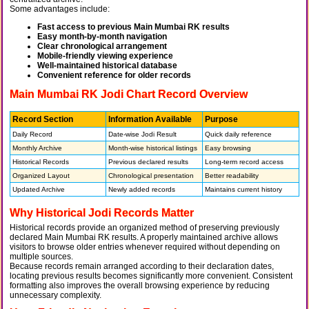
Some advantages include:
Fast access to previous Main Mumbai RK results
Easy month-by-month navigation
Clear chronological arrangement
Mobile-friendly viewing experience
Well-maintained historical database
Convenient reference for older records
Main Mumbai RK Jodi Chart Record Overview
Record Section
Information Available
Purpose
Daily Record
Date-wise Jodi Result
Quick daily reference
Monthly Archive
Month-wise historical listings
Easy browsing
Historical Records
Previous declared results
Long-term record access
Organized Layout
Chronological presentation
Better readability
Updated Archive
Newly added records
Maintains current history
Why Historical Jodi Records Matter
Historical records provide an organized method of preserving previously
declared Main Mumbai RK results. A properly maintained archive allows
visitors to browse older entries whenever required without depending on
multiple sources.
Because records remain arranged according to their declaration dates,
locating previous results becomes significantly more convenient. Consistent
formatting also improves the overall browsing experience by reducing
unnecessary complexity.