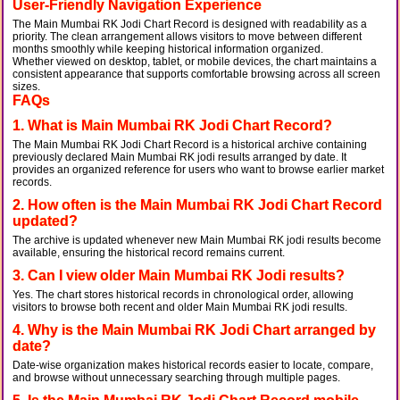
User-Friendly Navigation Experience
The Main Mumbai RK Jodi Chart Record is designed with readability as a
priority. The clean arrangement allows visitors to move between different
months smoothly while keeping historical information organized.
Whether viewed on desktop, tablet, or mobile devices, the chart maintains a
consistent appearance that supports comfortable browsing across all screen
sizes.
FAQs
1. What is Main Mumbai RK Jodi Chart Record?
The Main Mumbai RK Jodi Chart Record is a historical archive containing
previously declared Main Mumbai RK jodi results arranged by date. It
provides an organized reference for users who want to browse earlier market
records.
2. How often is the Main Mumbai RK Jodi Chart Record
updated?
The archive is updated whenever new Main Mumbai RK jodi results become
available, ensuring the historical record remains current.
3. Can I view older Main Mumbai RK Jodi results?
Yes. The chart stores historical records in chronological order, allowing
visitors to browse both recent and older Main Mumbai RK jodi results.
4. Why is the Main Mumbai RK Jodi Chart arranged by
date?
Date-wise organization makes historical records easier to locate, compare,
and browse without unnecessary searching through multiple pages.