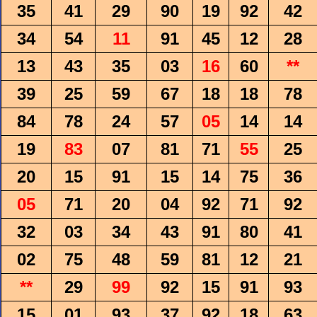
35
41
29
90
19
92
42
34
54
11
91
45
12
28
13
43
35
03
16
60
**
39
25
59
67
18
18
78
84
78
24
57
05
14
14
19
83
07
81
71
55
25
20
15
91
15
14
75
36
05
71
20
04
92
71
92
32
03
34
43
91
80
41
02
75
48
59
81
12
21
**
29
99
92
15
91
93
15
01
93
37
92
18
63