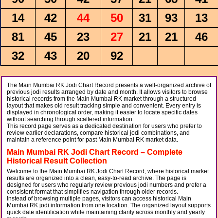
14
42
44
50
31
93
13
81
45
23
27
21
21
46
32
43
20
92
The Main Mumbai RK Jodi Chart Record presents a well-organized archive of
previous jodi results arranged by date and month. It allows visitors to browse
historical records from the Main Mumbai RK market through a structured
layout that makes old result tracking simple and convenient. Every entry is
displayed in chronological order, making it easier to locate specific dates
without searching through scattered information.
This record page serves as a dedicated destination for users who prefer to
review earlier declarations, compare historical jodi combinations, and
maintain a reference point for past Main Mumbai RK market data.
Main Mumbai RK Jodi Chart Record – Complete
Historical Result Collection
Welcome to the Main Mumbai RK Jodi Chart Record, where historical market
results are organized into a clean, easy-to-read archive. The page is
designed for users who regularly review previous jodi numbers and prefer a
consistent format that simplifies navigation through older records.
Instead of browsing multiple pages, visitors can access historical Main
Mumbai RK jodi information from one location. The organized layout supports
quick date identification while maintaining clarity across monthly and yearly