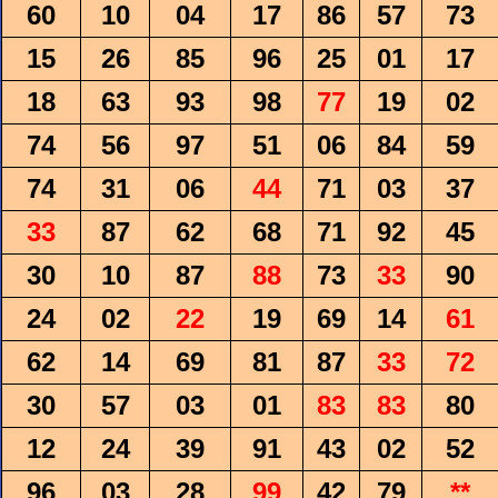
60
10
04
17
86
57
73
15
26
85
96
25
01
17
18
63
93
98
77
19
02
74
56
97
51
06
84
59
74
31
06
44
71
03
37
33
87
62
68
71
92
45
30
10
87
88
73
33
90
24
02
22
19
69
14
61
62
14
69
81
87
33
72
30
57
03
01
83
83
80
12
24
39
91
43
02
52
96
03
28
99
42
79
**