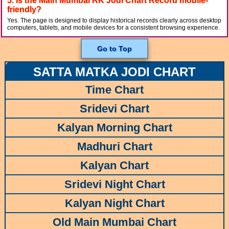
5. Is the Main Mumbai RK Jodi Chart Record mobile-
friendly?
Yes. The page is designed to display historical records clearly across desktop
computers, tablets, and mobile devices for a consistent browsing experience.
Go to Top
SATTA MATKA JODI CHART
Time Chart
Sridevi Chart
Kalyan Morning Chart
Madhuri Chart
Kalyan Chart
Sridevi Night Chart
Kalyan Night Chart
Old Main Mumbai Chart