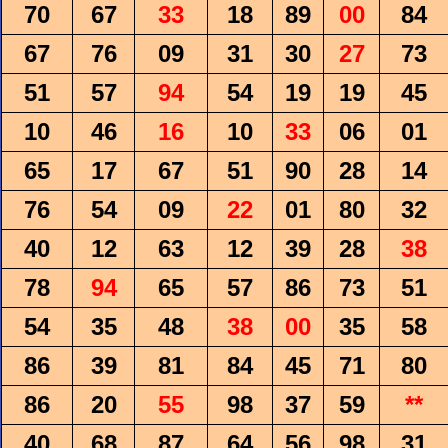
70
67
33
18
89
00
84
67
76
09
31
30
27
73
51
57
94
54
19
19
45
10
46
16
10
33
06
01
65
17
67
51
90
28
14
76
54
09
22
01
80
32
40
12
63
12
39
28
38
78
94
65
57
86
73
51
54
35
48
38
00
35
58
86
39
81
84
45
71
80
86
20
55
98
37
59
**
40
68
87
64
56
98
31