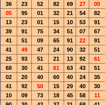
36
23
52
82
69
27
00
05
95
01
32
21
54
82
13
23
01
15
10
53
91
39
91
75
34
51
07
67
41
51
09
65
91
22
91
41
49
47
24
90
32
51
25
93
51
21
13
92
61
68
30
41
61
63
43
51
02
20
40
60
40
24
35
41
92
50
15
29
40
30
10
09
73
18
45
58
11
90
30
42
37
21
68
41