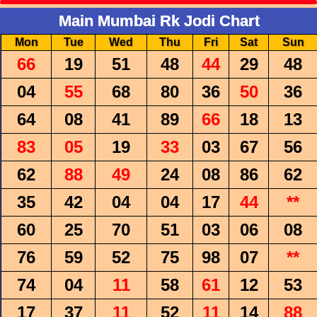
Main Mumbai Rk Jodi Chart
Mon
Tue
Wed
Thu
Fri
Sat
Sun
66
19
51
48
44
29
48
04
55
68
80
36
50
36
64
08
41
89
66
18
13
83
05
19
33
03
67
56
62
88
49
24
08
86
62
35
42
04
04
17
44
**
60
25
70
51
03
06
08
76
59
52
75
98
07
**
74
04
11
58
61
12
53
17
37
11
52
11
14
88