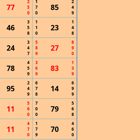
2
1
2
77
85
5
7
4
0
0
9
3
1
1
46
23
5
1
4
8
0
8
3
5
8
24
27
4
8
9
7
9
0
4
3
1
78
83
5
6
3
9
9
9
2
6
6
95
14
4
7
9
9
8
9
5
7
5
11
79
6
0
6
0
0
8
4
1
4
11
70
7
7
6
0
9
0