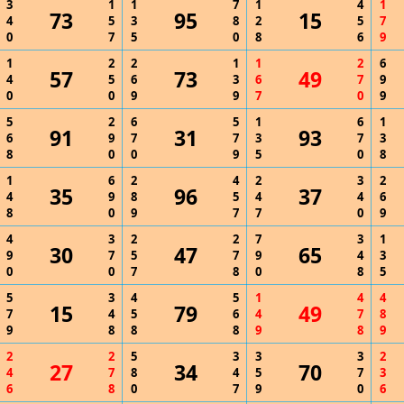
3
1
1
7
1
4
1
73
95
15
4
5
3
8
2
5
7
0
7
5
0
8
6
9
1
2
2
1
1
2
6
57
73
49
4
5
6
3
6
7
9
0
0
9
9
7
0
9
5
2
6
5
1
6
1
91
31
93
6
9
7
7
3
7
3
8
0
0
9
5
0
8
1
6
2
4
2
3
2
35
96
37
4
9
8
5
4
4
6
8
0
9
7
7
0
9
4
3
2
2
7
3
1
30
47
65
9
7
5
7
9
4
3
0
0
7
8
0
8
5
5
3
4
5
1
4
4
15
79
49
7
4
5
6
4
7
8
9
8
8
8
9
8
9
2
2
5
3
3
3
2
27
34
70
4
7
8
4
5
7
3
6
8
0
7
9
0
6