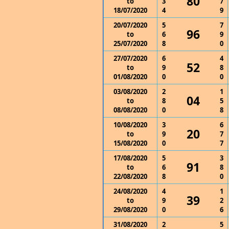
80
to
3
7
18/07/2020
4
9
20/07/2020
5
7
96
to
6
9
25/07/2020
8
0
27/07/2020
6
4
52
to
9
8
01/08/2020
0
0
03/08/2020
2
1
04
to
8
5
08/08/2020
0
8
10/08/2020
3
6
20
to
9
7
15/08/2020
0
7
17/08/2020
5
3
91
to
6
8
22/08/2020
8
0
24/08/2020
4
1
39
to
9
2
29/08/2020
0
6
31/08/2020
2
5