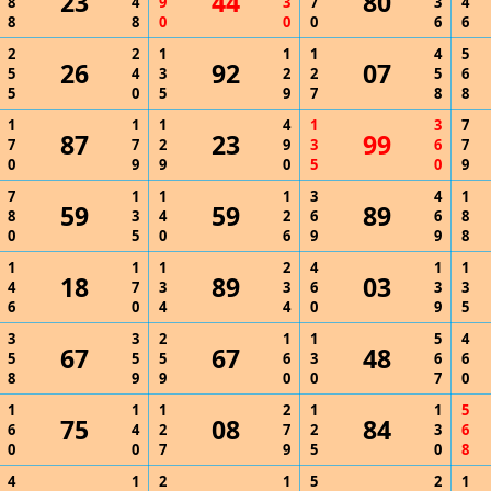
23
44
80
8
4
9
3
7
3
4
8
8
0
0
0
6
6
2
2
1
1
1
4
5
26
92
07
5
4
3
2
2
5
6
5
0
5
9
7
8
8
1
1
1
4
1
3
7
87
23
99
7
7
2
9
3
6
7
0
9
9
0
5
0
9
7
1
1
1
3
4
1
59
59
89
8
3
4
2
6
6
8
0
5
0
6
9
9
8
1
1
1
2
4
1
1
18
89
03
4
7
3
3
6
3
3
6
0
4
4
0
9
5
3
3
2
1
1
5
4
67
67
48
5
5
5
6
3
6
6
8
9
9
0
0
7
0
1
1
1
2
1
1
5
75
08
84
6
4
2
7
2
3
6
0
0
7
9
5
0
8
4
1
2
1
5
2
1