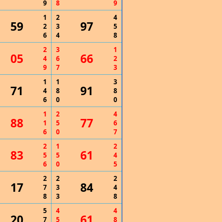
9
8
9
1
2
4
59
97
2
3
5
6
4
8
2
3
1
05
66
4
6
2
9
7
3
1
1
3
71
91
4
8
8
6
0
0
1
2
4
88
77
1
5
6
6
0
7
2
1
2
83
61
5
5
4
6
0
5
2
2
2
17
84
7
3
4
8
3
8
5
4
4
20
61
7
5
8