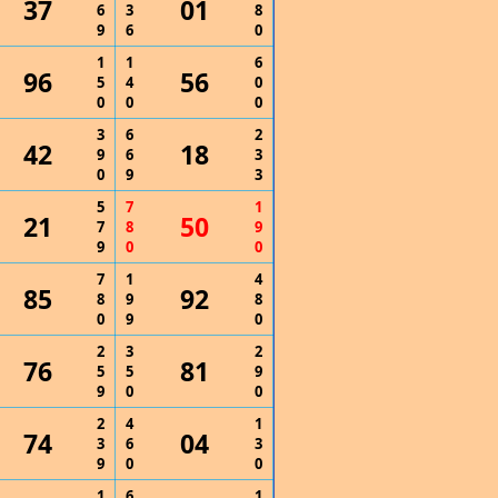
37
01
6
3
8
9
6
0
1
1
6
96
56
5
4
0
0
0
0
3
6
2
42
18
9
6
3
0
9
3
5
7
1
21
50
7
8
9
9
0
0
7
1
4
85
92
8
9
8
0
9
0
2
3
2
76
81
5
5
9
9
0
0
2
4
1
74
04
3
6
3
9
0
0
1
6
1