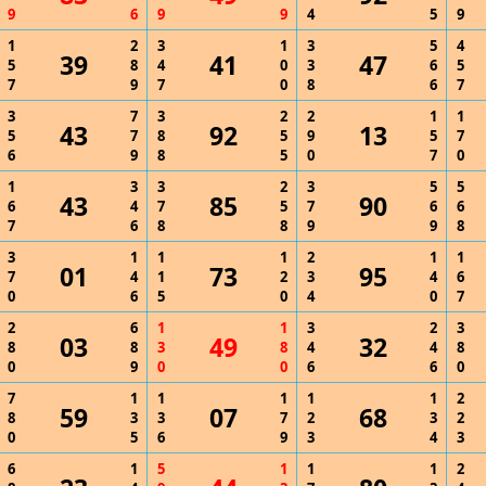
9
6
9
9
4
5
9
1
2
3
1
3
5
4
39
41
47
5
8
4
0
3
6
5
7
9
7
0
8
6
7
3
7
3
2
2
1
1
43
92
13
5
7
8
5
9
5
7
6
9
8
5
0
7
0
1
3
3
2
3
5
5
43
85
90
6
4
7
5
7
6
6
7
6
8
8
9
9
8
3
1
1
1
2
1
1
01
73
95
7
4
1
2
3
4
6
0
6
5
0
4
0
7
2
6
1
1
3
2
3
03
49
32
8
8
3
8
4
4
8
0
9
0
0
6
6
0
7
1
1
1
1
1
2
59
07
68
8
3
3
7
2
3
2
0
5
6
9
3
4
3
6
1
5
1
1
1
2