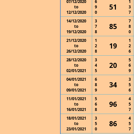
07/12/2020
6
1
51
to
9
3
12/12/2020
0
7
14/12/2020
3
7
85
to
7
8
19/12/2020
8
0
21/12/2020
1
1
19
to
2
2
26/12/2020
8
6
28/12/2020
3
5
20
to
4
6
02/01/2021
5
9
04/01/2021
6
3
34
to
8
5
09/01/2021
9
6
11/01/2021
5
4
96
to
6
5
16/01/2021
8
7
18/01/2021
3
4
86
to
5
5
23/01/2021
0
7