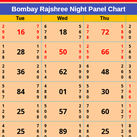
Bombay Rajshree Night Panel Chart
Tue
Wed
Thu
2
7
6
5
2
5
2
16
18
72
9
9
7
6
7
8
0
0
0
8
7
8
9
0
1
1
1
1
2
1
5
28
50
66
3
7
4
9
5
7
6
8
0
0
0
9
8
0
2
2
1
3
6
2
3
36
62
48
3
4
1
9
9
6
5
8
0
4
0
9
0
6
5
7
4
5
5
5
1
84
01
30
6
8
8
7
8
7
6
7
9
8
9
0
8
6
1
1
5
2
7
1
1
25
57
60
2
6
0
5
9
2
4
9
8
0
0
0
7
7
4
7
9
1
4
1
8
25
89
25
8
8
9
8
8
2
0
0
0
0
0
0
2
0