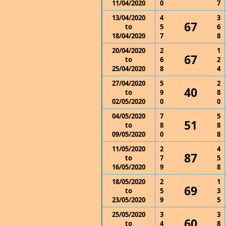
11/04/2020
0
7
13/04/2020
4
3
67
to
5
6
18/04/2020
7
8
20/04/2020
2
1
67
to
6
2
25/04/2020
8
4
27/04/2020
5
2
40
to
9
8
02/05/2020
0
0
04/05/2020
7
5
51
to
8
8
09/05/2020
0
8
11/05/2020
2
4
87
to
7
5
16/05/2020
9
8
18/05/2020
2
1
69
to
5
3
23/05/2020
9
5
25/05/2020
3
3
60
to
4
8