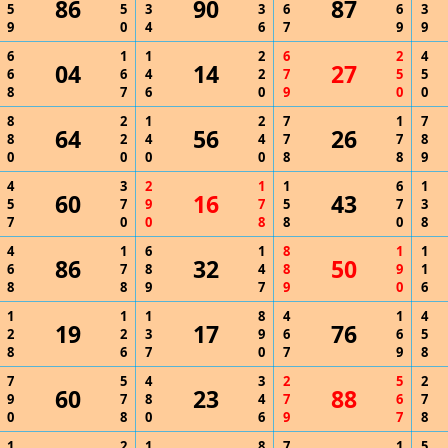
86
90
87
5
5
3
3
6
6
3
9
0
4
6
7
9
9
6
1
1
2
6
2
4
04
14
27
6
6
4
2
7
5
5
8
7
6
0
9
0
0
8
2
1
2
7
1
7
64
56
26
8
2
4
4
7
7
8
0
0
0
0
8
8
9
4
3
2
1
1
6
1
60
16
43
5
7
9
7
5
7
3
7
0
0
8
8
0
8
4
1
6
1
8
1
1
86
32
50
6
7
8
4
8
9
1
8
8
9
7
9
0
6
1
1
1
8
4
1
4
19
17
76
2
2
3
9
6
6
5
8
6
7
0
7
9
8
7
5
4
3
2
5
2
60
23
88
9
7
8
4
7
6
7
0
8
0
6
9
7
8
1
2
1
8
7
1
5