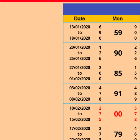
Date
Mon
13/01/2020
6
9
59
to
9
0
18/01/2020
0
0
20/01/2020
1
2
90
to
2
2
25/01/2020
6
6
27/01/2020
2
1
85
to
6
5
01/02/2020
0
9
03/02/2020
4
4
91
to
7
8
08/02/2020
8
9
10/02/2020
2
5
00
to
3
7
15/02/2020
5
8
17/02/2020
2
4
79
to
7
6
22/02/2020
8
9