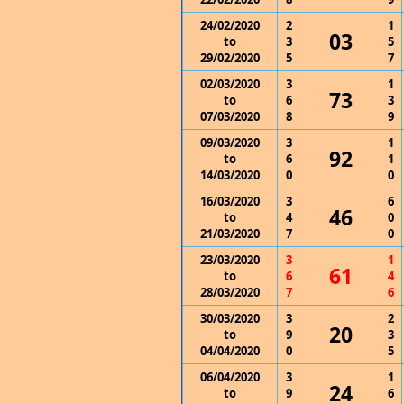
24/02/2020
2
1
03
to
3
5
29/02/2020
5
7
02/03/2020
3
1
73
to
6
3
07/03/2020
8
9
09/03/2020
3
1
92
to
6
1
14/03/2020
0
0
16/03/2020
3
6
46
to
4
0
21/03/2020
7
0
23/03/2020
3
1
61
to
6
4
28/03/2020
7
6
30/03/2020
3
2
20
to
9
3
04/04/2020
0
5
06/04/2020
3
1
24
to
9
6