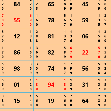
84
65
45
2
2
2
8
8
5
6
5
0
3
9
9
9
6
7
6
1
5
1
1
3
55
78
59
8
9
6
6
5
3
5
0
0
0
7
9
5
7
5
1
2
1
1
1
3
12
81
06
7
3
8
3
3
5
6
9
8
8
7
6
0
0
1
1
3
5
6
5
1
86
82
22
7
6
6
8
7
7
5
0
9
9
9
9
0
8
5
3
3
1
7
5
1
98
74
56
5
6
5
6
9
5
2
9
9
9
7
9
6
4
5
1
1
1
1
1
3
01
94
31
6
2
8
3
3
3
5
9
8
0
0
9
7
6
3
1
5
5
7
2
1
15
19
64
8
4
6
6
9
3
2
0
0
0
8
0
9
0