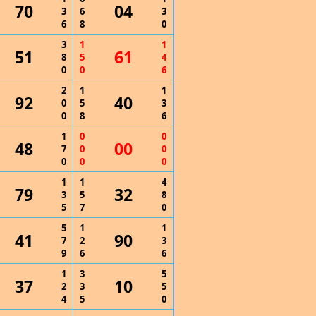
70
04
3
6
3
6
8
0
3
1
1
51
61
8
5
4
0
0
6
2
1
1
92
40
0
5
3
0
8
6
1
0
0
48
00
7
0
0
0
0
0
1
1
4
79
32
3
5
8
5
7
0
5
1
1
41
90
7
2
3
9
6
6
1
3
5
37
10
2
3
5
4
5
0