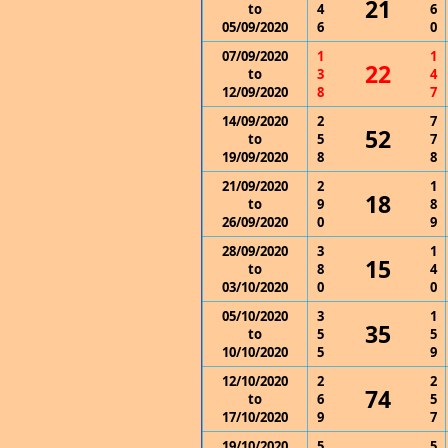
21
to
4
6
05/09/2020
6
0
07/09/2020
1
1
22
to
3
4
12/09/2020
8
7
14/09/2020
2
7
52
to
5
7
19/09/2020
8
8
21/09/2020
2
1
18
to
9
8
26/09/2020
0
9
28/09/2020
3
1
15
to
8
4
03/10/2020
0
0
05/10/2020
3
1
35
to
5
5
10/10/2020
5
9
12/10/2020
2
2
74
to
6
5
17/10/2020
9
7
19/10/2020
5
5