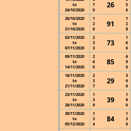
26
to
7
5
24/10/2020
0
6
26/10/2020
1
1
91
to
2
2
31/10/2020
6
8
02/11/2020
2
1
73
to
2
6
07/11/2020
3
6
09/11/2020
2
6
85
to
6
9
14/11/2020
0
0
16/11/2020
2
3
29
to
3
6
21/11/2020
7
0
23/11/2020
1
1
39
to
3
8
28/11/2020
9
0
30/11/2020
1
1
84
to
3
3
05/12/2020
4
0