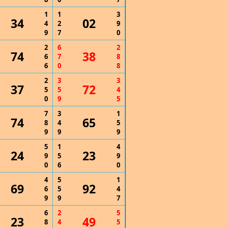
1
1
3
34
02
4
2
9
9
7
0
2
6
2
74
38
6
7
8
6
0
8
2
3
3
37
72
5
5
4
0
9
5
7
3
1
74
65
8
4
5
9
9
9
5
1
4
24
23
9
5
9
0
6
0
4
5
1
69
92
6
5
4
9
9
7
6
2
5
23
49
8
4
5