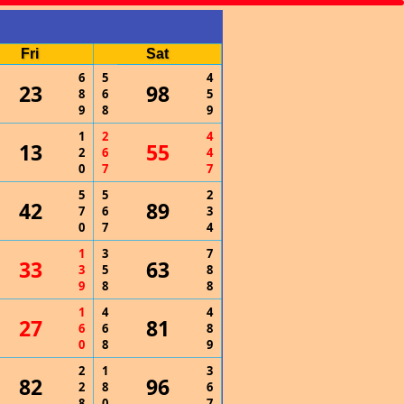
Fri
Sat
6
5
4
23
98
8
6
5
9
8
9
1
2
4
13
55
2
6
4
0
7
7
5
5
2
42
89
7
6
3
0
7
4
1
3
7
33
63
3
5
8
9
8
8
1
4
4
27
81
6
6
8
0
8
9
2
1
3
82
96
2
8
6
8
0
7