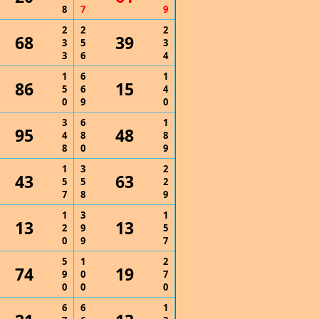
8
7
9
2
2
2
68
39
3
5
3
3
6
4
1
6
1
86
15
5
6
4
0
9
0
3
6
1
95
48
4
8
8
8
0
9
1
3
2
43
63
5
5
2
7
8
9
1
3
1
13
13
2
9
5
0
9
7
5
1
2
74
19
9
0
7
0
0
0
6
6
1