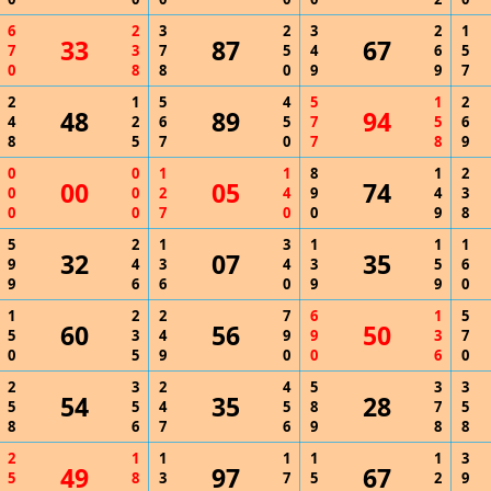
6
2
3
2
3
2
1
33
87
67
7
3
7
5
4
6
5
0
8
8
0
9
9
7
2
1
5
4
5
1
2
48
89
94
4
2
6
5
7
5
6
8
5
7
0
7
8
9
0
0
1
1
8
1
2
00
05
74
0
0
2
4
9
4
3
0
0
7
0
0
9
8
5
2
1
3
1
1
1
32
07
35
9
4
3
4
3
5
6
9
6
6
0
9
9
0
1
2
2
7
6
1
5
60
56
50
5
3
4
9
9
3
7
0
5
9
0
0
6
0
2
3
2
4
5
3
3
54
35
28
5
5
4
5
8
7
5
8
6
7
6
9
8
8
2
1
1
1
1
1
3
49
97
67
5
8
3
7
5
2
9