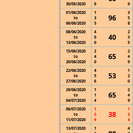
30/05/2020
9
9
01/06/2020
1
3
96
to
3
5
06/06/2020
5
8
08/06/2020
4
2
40
to
0
3
13/06/2020
0
5
15/06/2020
2
2
65
to
4
4
20/06/2020
0
9
22/06/2020
4
1
53
to
5
2
27/06/2020
6
0
29/06/2020
1
2
65
to
1
4
04/07/2020
4
9
06/07/2020
1
1
38
to
3
3
11/07/2020
9
4
13/07/2020
1
4