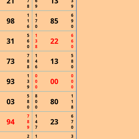
21
13
7
6
3
8
9
9
1
1
6
98
85
1
7
9
6
0
0
5
1
6
31
22
6
3
6
0
8
0
7
1
5
73
13
8
4
8
8
6
0
1
0
0
93
00
3
0
0
9
0
0
5
8
1
03
80
8
0
1
0
0
8
7
1
6
94
23
8
4
7
9
7
0
2
1
3