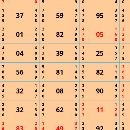
7
0
5
9
0
4
0
1
4
7
4
4
3
4
37
59
95
3
5
8
7
7
5
5
9
8
0
8
8
7
6
2
2
2
3
4
1
2
01
82
05
3
4
6
9
7
6
2
5
5
0
0
9
8
6
4
6
1
5
3
3
2
04
39
25
7
8
3
6
4
5
7
9
0
9
8
5
7
8
7
8
5
1
3
1
3
56
81
82
8
9
6
4
5
1
6
0
9
7
6
0
0
9
4
1
4
2
3
4
1
32
08
90
4
4
6
7
7
7
8
5
7
0
9
9
9
9
2
1
3
3
2
1
4
32
62
11
5
3
6
9
2
2
8
6
8
7
0
7
8
9
3
2
1
3
2
3
5
83
49
92
6
5
4
7
3
4
8