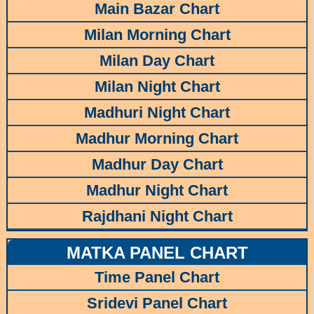
Main Bazar Chart
Milan Morning Chart
Milan Day Chart
Milan Night Chart
Madhuri Night Chart
Madhur Morning Chart
Madhur Day Chart
Madhur Night Chart
Rajdhani Night Chart
MATKA PANEL CHART
Time Panel Chart
Sridevi Panel Chart