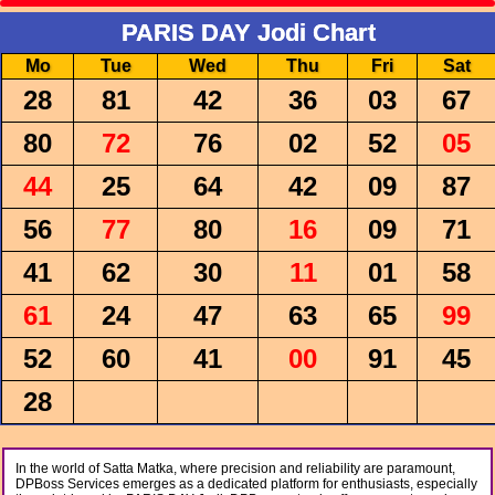
PARIS DAY Jodi Chart
Mo
Tue
Wed
Thu
Fri
Sat
28
81
42
36
03
67
80
72
76
02
52
05
44
25
64
42
09
87
56
77
80
16
09
71
41
62
30
11
01
58
61
24
47
63
65
99
52
60
41
00
91
45
28
In the world of Satta Matka, where precision and reliability are paramount,
DPBoss Services emerges as a dedicated platform for enthusiasts, especially