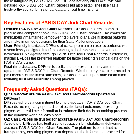
those intrigued by PARIS DAY Jodi. DPBoss not only offers accurate and
detailed PARIS DAY Jodi Chart Records but also establishes itself as a
trustworthy source for historical data and real-time insights
Key Features of PARIS DAY Jodi Chart Records:
Detailed PARIS DAY Jodi Chart Records:
DPBoss ensures access to
precise and comprehensive PARIS DAY Jodi Chart Records. The charts are
meticulously maintained, empowering players to analyze historical patterns
and make informed decisions for their Satta Matka endeavors.
User-Friendly Interface:
DPBoss places a premium on user experience with
a seamlessly designed interface catering to both seasoned players and
newcomers. Navigating through PARIS DAY Jodi Chart Records is effortless,
making DPBoss the preferred platform for those seeking historical data on the
PARIS DAY game.
Real-time Updates:
DPBoss is dedicated to providing timely and real-time
updates on PARIS DAY Jodi Chart Records. Whether players are interested in
past records or the latest outcomes, DPBoss delivers up-to-date information,
fostering trust and reliability among players.
Frequently Asked Questions (FAQs):
Q1: How often are the PARIS DAY Jodi Chart Records updated on
DPBoss?
DPBoss upholds a commitment to timely updates. PARIS DAY Jodi Chart
Records are regularly updated to reflect the latest outcomes, providing
players with real-time information to enhance their decision-making process
in the dynamic world of Satta Matka.
Q2: Can DPBoss be trusted for accurate PARIS DAY Jodi Chart Records?
Absolutely! DPBoss has built a solid reputation for reliability in delivering
accurate PARIS DAY Jodi Chart Records. The platform is committed to
transparency, ensuring players can depend on the information provided for