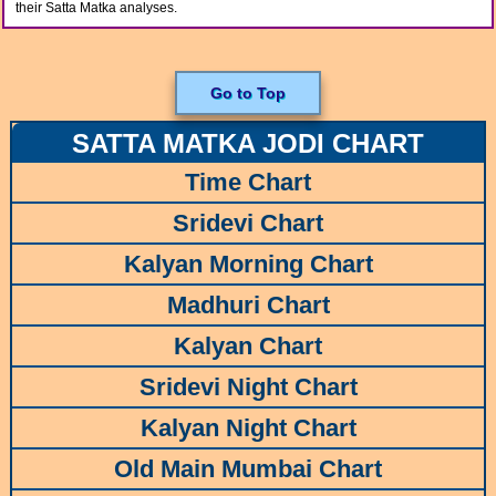
their Satta Matka analyses.
Go to Top
SATTA MATKA JODI CHART
Time Chart
Sridevi Chart
Kalyan Morning Chart
Madhuri Chart
Kalyan Chart
Sridevi Night Chart
Kalyan Night Chart
Old Main Mumbai Chart