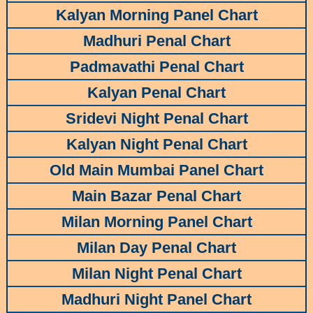
Kalyan Morning Panel Chart
Madhuri Penal Chart
Padmavathi Penal Chart
Kalyan Penal Chart
Sridevi Night Penal Chart
Kalyan Night Penal Chart
Old Main Mumbai Panel Chart
Main Bazar Penal Chart
Milan Morning Panel Chart
Milan Day Penal Chart
Milan Night Penal Chart
Madhuri Night Panel Chart