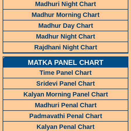
Madhuri Night Chart
Madhur Morning Chart
Madhur Day Chart
Madhur Night Chart
Rajdhani Night Chart
MATKA PANEL CHART
Time Panel Chart
Sridevi Panel Chart
Kalyan Morning Panel Chart
Madhuri Penal Chart
Padmavathi Penal Chart
Kalyan Penal Chart