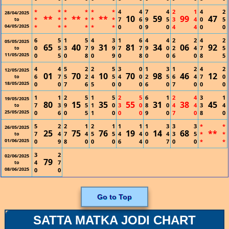
*
*
*
*
*
*
4
4
7
4
2
1
4
2
28/04/2025
**
**
**
10
59
99
47
*
*
*
*
*
*
7
6
9
5
3
4
0
5
to
04/05/2025
*
*
*
*
*
*
0
0
9
0
4
4
0
0
6
5
1
5
4
3
1
6
4
4
2
2
4
2
05/05/2025
65
40
31
81
34
06
92
0
5
3
7
9
9
7
7
9
0
2
4
7
5
to
11/05/2025
0
5
0
8
0
9
0
8
0
0
6
0
8
5
4
4
5
2
2
5
3
0
1
3
1
2
4
2
12/05/2025
01
70
10
70
98
46
12
6
7
5
2
4
5
4
0
2
5
6
4
7
0
to
18/05/2025
0
0
7
6
5
0
0
0
6
0
7
0
0
0
1
1
2
5
1
5
2
5
6
1
2
4
3
1
19/05/2025
80
15
35
55
31
38
45
7
3
9
5
1
0
3
0
8
0
4
4
3
4
to
25/05/2025
0
6
0
5
1
0
0
0
9
0
7
0
8
0
5
2
2
1
2
1
1
1
1
3
3
3
*
*
26/05/2025
25
75
76
19
14
68
**
7
4
7
4
5
5
4
4
0
4
3
5
*
*
to
01/06/2025
0
9
8
0
0
0
6
4
0
7
0
0
*
*
3
2
02/06/2025
79
4
7
to
08/06/2025
0
0
Go to Top
SATTA MATKA JODI CHART