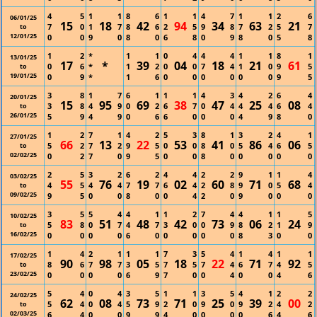
4
5
1
1
8
6
1
1
4
7
1
1
2
6
06/01/25
15
18
42
94
34
63
21
7
0
1
7
8
6
2
5
9
8
7
2
5
7
to
12/01/25
0
0
9
0
8
0
6
8
0
9
8
0
5
8
1
2
*
1
1
0
4
4
4
1
1
8
1
13/01/25
17
*
39
04
18
21
61
0
6
*
1
2
0
0
7
4
1
0
9
5
to
19/01/25
0
9
*
1
6
0
0
0
0
0
0
9
5
3
8
1
7
6
1
1
1
4
3
4
2
6
4
20/01/25
15
95
69
38
47
25
08
3
8
4
9
0
2
6
7
0
4
4
4
6
4
to
26/01/25
5
9
4
9
0
6
6
0
0
0
4
9
8
0
1
2
7
1
4
2
5
3
8
1
3
2
4
1
27/01/25
66
13
22
53
41
86
06
5
2
7
2
9
5
0
0
8
0
5
4
6
5
to
02/02/25
0
2
7
0
9
5
0
0
8
0
0
0
0
0
2
5
3
2
6
2
4
4
2
2
9
1
1
4
03/02/25
55
76
19
02
60
71
68
4
5
4
4
7
7
6
4
2
8
9
0
5
4
to
09/02/25
9
5
0
0
8
0
0
4
2
0
9
0
0
0
3
5
5
4
4
1
1
2
7
4
4
1
1
5
10/02/25
83
51
48
42
73
06
24
5
8
0
7
4
7
3
0
0
9
8
2
1
9
to
16/02/25
0
0
0
0
6
0
0
0
0
0
8
3
0
0
1
4
2
1
1
1
7
3
5
4
1
4
1
1
17/02/25
90
98
05
18
22
71
92
8
6
7
7
3
5
7
5
7
4
6
7
4
5
to
23/02/25
0
0
0
0
6
9
7
0
0
4
0
0
4
6
5
4
0
4
3
5
1
1
3
5
4
1
2
2
24/02/25
62
08
73
71
25
39
00
5
4
0
4
5
9
2
0
9
0
9
2
4
2
to
02/03/25
6
4
0
0
9
9
4
0
0
0
0
6
4
6