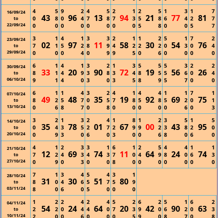
4
5
9
2
4
5
2
1
2
5
1
3
1
7
16/09/24
43
96
13
94
21
77
81
0
8
0
4
7
8
7
3
5
8
6
4
2
7
to
22/09/24
0
0
0
0
0
0
0
0
5
8
0
0
5
7
3
1
4
1
3
3
2
1
1
2
5
1
7
2
23/09/24
02
97
11
58
30
54
76
7
1
5
2
8
9
4
2
2
2
0
3
0
4
to
29/09/24
0
0
0
4
0
9
9
5
0
6
0
0
0
0
6
1
4
1
3
2
1
3
5
5
5
3
2
2
30/09/24
33
20
90
72
19
56
26
8
1
4
9
3
8
3
4
8
5
5
6
0
4
to
06/10/24
9
1
4
0
3
0
3
5
8
9
5
7
0
0
6
1
1
4
3
2
4
1
4
4
1
1
7
1
07/10/24
49
48
35
19
92
69
75
8
2
5
7
0
5
7
8
5
8
5
2
0
1
to
13/10/24
0
6
8
7
0
8
0
0
0
0
0
6
0
3
3
2
1
3
2
4
1
8
1
2
3
5
1
5
14/10/24
35
78
01
67
00
43
95
0
4
3
5
2
7
2
9
9
2
3
8
2
0
to
20/10/24
0
9
3
0
6
0
3
0
0
6
8
0
6
0
4
1
2
3
3
1
6
1
2
5
4
4
1
1
21/10/24
12
69
74
11
64
24
74
7
2
4
3
4
3
7
0
4
9
8
0
6
3
to
27/10/24
0
9
0
3
0
0
8
0
0
0
0
0
0
0
7
1
3
4
5
4
3
1
28/10/24
31
30
51
80
8
0
4
6
5
7
5
9
to
03/11/24
8
0
6
0
5
0
0
0
1
2
2
4
2
4
5
2
6
2
5
1
6
2
04/11/24
54
24
64
20
42
90
63
2
2
0
4
4
0
7
3
9
0
6
2
0
3
to
10/11/24
2
0
0
6
0
0
0
5
9
0
8
7
0
8