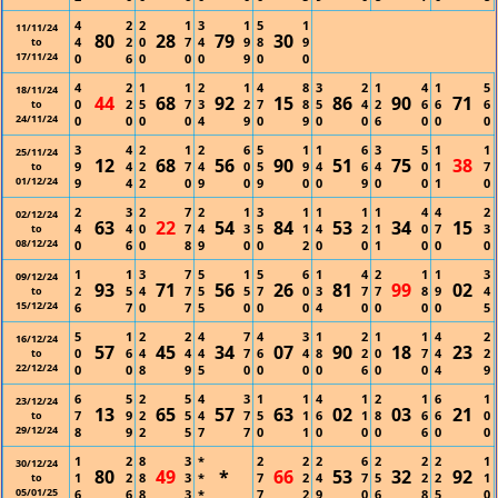
4
2
2
1
3
1
5
1
11/11/24
80
28
79
30
4
2
0
7
4
9
8
9
to
17/11/24
0
6
0
0
0
9
0
0
4
2
1
1
2
1
4
8
3
2
1
4
1
5
18/11/24
44
68
92
15
86
90
71
0
2
5
7
3
2
7
8
5
4
2
6
6
6
to
24/11/24
0
0
0
0
4
9
0
9
0
0
6
0
0
0
3
4
2
1
2
6
5
1
1
6
3
5
1
1
25/11/24
12
68
56
90
51
75
38
9
4
2
7
4
0
5
9
4
6
4
0
1
7
to
01/12/24
9
4
2
0
9
0
9
0
0
9
0
0
1
0
2
3
2
7
2
1
3
1
1
1
1
4
4
2
02/12/24
63
22
54
84
53
34
15
4
4
0
7
4
3
5
1
4
2
1
0
7
3
to
08/12/24
0
6
0
8
9
0
0
2
0
0
1
0
0
0
1
1
3
7
5
1
5
6
1
4
2
1
1
3
09/12/24
93
71
56
26
81
99
02
2
5
4
7
5
5
7
0
3
7
7
8
9
4
to
15/12/24
6
7
0
7
5
0
0
0
4
0
0
0
0
5
5
1
2
2
4
7
4
3
1
2
1
1
4
2
16/12/24
57
45
34
07
90
18
23
0
6
4
4
4
7
6
4
8
2
0
7
4
2
to
22/12/24
0
0
8
9
5
0
0
0
0
6
0
0
4
9
6
5
2
5
4
3
1
1
4
1
2
1
6
1
23/12/24
13
65
57
63
02
03
21
7
9
2
5
4
7
5
1
6
1
8
6
6
0
to
29/12/24
8
9
2
5
7
7
0
1
0
0
0
6
0
0
1
2
8
3
*
2
2
2
6
2
2
2
1
30/12/24
80
49
*
66
53
32
92
1
2
8
3
*
7
2
4
7
5
2
2
1
to
05/01/25
6
6
8
3
*
7
2
9
0
6
8
5
0