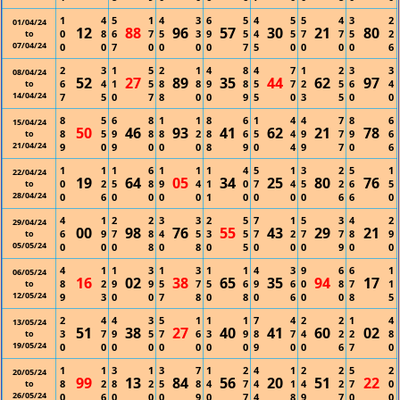
1
4
5
1
4
3
6
5
4
5
5
4
3
2
01/04/24
12
88
96
57
30
21
80
0
8
6
7
5
3
9
5
4
5
7
7
5
2
to
07/04/24
0
0
7
0
0
0
0
7
5
0
0
0
0
6
2
3
1
5
2
1
4
8
4
7
1
2
3
3
08/04/24
52
27
89
35
44
62
97
6
4
1
5
8
8
9
8
5
7
2
5
6
4
to
14/04/24
7
5
0
7
8
0
0
9
5
0
3
5
0
0
8
5
6
8
1
1
8
6
1
4
4
7
8
6
15/04/24
50
46
93
41
62
21
78
8
5
9
8
8
2
8
6
5
4
9
7
9
6
to
21/04/24
9
0
9
0
0
0
8
9
0
4
9
7
0
6
1
1
1
6
1
1
1
4
5
1
3
2
5
1
22/04/24
19
64
05
34
25
80
76
0
2
5
8
9
4
1
0
7
4
5
2
6
5
to
28/04/24
0
6
0
0
0
0
1
0
0
0
0
6
6
0
4
1
2
2
3
3
2
5
7
1
5
3
4
2
29/04/24
00
98
76
55
43
29
21
6
9
7
8
4
5
3
5
7
2
7
7
8
9
to
05/05/24
0
0
0
8
0
8
0
5
0
0
0
9
0
0
4
1
1
3
1
3
1
1
4
3
9
6
6
1
06/05/24
16
02
38
65
35
94
17
8
2
9
9
5
7
5
6
9
6
0
8
7
1
to
12/05/24
9
3
0
0
7
8
0
8
0
6
0
0
8
5
2
4
4
3
5
1
1
1
7
4
2
2
1
4
13/05/24
51
38
27
40
41
60
02
3
7
9
5
7
6
3
9
8
7
4
2
2
8
to
19/05/24
0
0
0
0
0
0
0
0
9
0
0
6
7
0
1
1
3
1
3
7
1
2
4
1
2
2
5
2
20/05/24
99
13
84
56
20
51
22
8
2
8
2
5
8
4
7
4
1
4
2
7
0
to
26/05/24
0
6
0
0
0
9
0
7
4
8
9
7
0
0