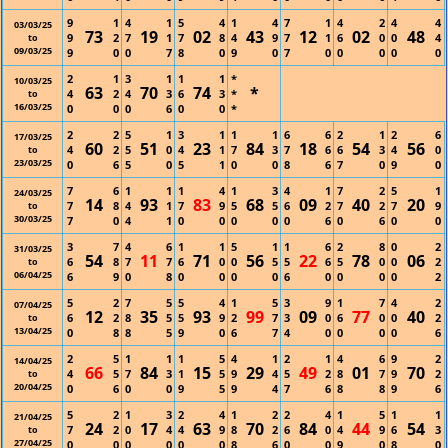
9
1
4
1
5
4
1
4
7
1
4
2
4
4
03/03/25
73
19
02
43
12
02
48
9
2
7
1
7
8
4
9
7
1
6
0
0
4
to
09/03/25
9
0
0
7
8
0
9
0
7
0
0
0
0
0
2
1
3
1
1
1
*
10/03/25
63
70
74
*
4
2
4
3
6
3
*
to
16/03/25
0
0
0
6
0
0
*
2
2
5
1
3
1
1
1
6
6
2
1
2
6
17/03/25
60
51
23
84
18
54
56
4
2
5
0
4
1
7
3
7
6
6
3
4
0
to
23/03/25
0
6
5
0
5
1
0
0
8
6
7
0
9
0
7
6
1
1
1
4
1
3
4
1
7
2
5
1
24/03/25
14
93
83
68
09
40
20
7
8
4
1
7
9
5
5
6
2
7
2
7
9
to
30/03/25
7
0
4
1
0
0
0
0
0
6
0
6
0
0
3
7
4
6
1
1
5
1
1
6
2
8
0
2
31/03/25
54
11
71
56
22
78
06
6
8
7
7
6
0
0
5
5
6
5
0
0
2
to
06/04/25
6
9
0
8
0
0
0
0
6
0
0
0
0
2
5
2
7
5
5
4
1
5
3
9
1
7
4
2
07/04/25
12
35
93
99
09
77
40
6
2
8
5
5
9
2
7
3
0
6
0
0
2
to
13/04/25
0
8
8
5
9
0
6
7
4
0
0
0
0
6
2
5
1
1
1
5
4
1
2
1
4
6
9
2
14/04/25
66
84
15
29
49
01
70
4
5
7
3
1
5
9
4
5
2
8
7
9
2
to
20/04/25
0
6
0
0
9
5
9
4
7
6
8
8
9
6
5
2
1
3
2
4
1
2
2
4
1
5
1
1
21/04/25
24
17
63
70
84
44
54
7
2
0
4
4
9
8
2
6
0
4
9
6
3
to
27/04/25
0
0
0
0
0
0
8
6
0
0
9
0
8
0