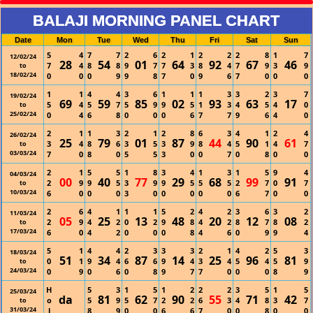
BALAJI MORNING PANEL CHART
Date
Mon
Tue
Wed
Thu
Fri
Sat
Sun
5
4
7
7
2
6
2
1
2
2
2
8
1
7
12/02/24
28
54
01
64
92
67
46
7
4
8
8
9
7
7
3
8
4
7
9
3
9
to
18/02/24
0
0
0
9
9
8
7
0
9
6
7
0
0
0
1
1
4
4
3
6
1
1
1
3
3
2
3
7
19/02/24
69
59
85
02
93
63
17
5
4
5
7
5
9
9
5
1
3
4
5
4
0
to
25/02/24
0
4
6
8
0
0
0
6
7
7
9
6
4
0
2
1
1
3
2
1
2
8
6
3
4
1
2
4
26/02/24
25
79
01
87
44
90
61
3
4
8
6
3
5
3
9
8
4
5
1
4
7
to
03/03/24
7
0
8
0
5
5
3
0
0
7
0
8
0
0
2
1
5
5
1
8
3
4
1
3
1
5
9
4
04/03/24
00
40
77
29
68
99
91
2
9
9
5
3
9
9
5
5
5
2
7
0
7
to
10/03/24
6
0
0
0
3
0
0
0
0
0
6
7
0
0
2
6
4
1
1
1
5
2
4
2
3
6
3
2
11/03/24
05
25
13
48
20
12
08
2
9
4
2
0
2
9
8
4
2
8
7
8
2
to
17/03/24
6
0
4
2
0
0
0
8
4
6
0
9
9
4
5
1
4
4
2
3
3
3
2
1
4
2
5
3
18/03/24
51
34
87
14
25
96
81
0
1
9
4
6
6
9
4
3
4
5
4
5
9
to
24/03/24
0
9
0
6
0
8
9
7
7
0
0
0
8
9
H
5
3
1
5
1
2
2
2
3
5
1
5
25/03/24
da
81
62
90
55
71
42
o
5
9
5
7
2
2
6
3
4
8
3
7
to
31/03/24
l
8
9
0
0
6
6
7
0
0
8
0
0