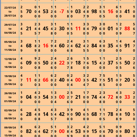
2
0
1
1
1
-
1
2
2
3
1
6
1
1
22/07/24
70
53
-7
03
98
16
41
5
0
4
2
6
5
9
4
8
5
5
0
3
0
to
28/07/24
0
0
0
0
0
8
0
7
9
0
5
0
0
0
3
2
3
3
1
1
1
3
3
3
0
1
2
5
29/07/24
21
45
30
11
79
01
88
4
4
4
4
2
9
5
8
4
6
0
0
7
6
to
04/08/24
5
5
7
8
0
0
5
0
0
0
0
0
9
7
3
1
1
7
2
2
4
3
1
6
3
1
4
4
05/08/24
68
16
60
62
84
35
91
4
8
2
9
4
2
4
4
2
8
0
4
5
7
to
11/08/24
9
9
8
0
0
6
8
5
5
0
0
0
0
0
4
9
2
2
4
2
6
1
5
1
1
2
5
2
12/08/24
09
50
22
18
15
37
50
6
0
5
2
8
3
7
7
6
4
2
5
5
2
to
18/08/24
0
0
8
6
0
7
8
0
0
0
0
0
5
6
4
1
1
6
2
0
2
3
2
7
5
1
5
5
19/08/24
11
66
40
00
42
51
20
7
0
2
0
2
0
4
3
5
7
5
0
7
5
to
25/08/24
0
0
3
0
0
0
4
4
7
8
5
0
0
0
1
4
2
1
3
2
5
1
7
2
3
4
3
2
26/08/24
04
54
00
21
74
72
33
9
0
3
3
3
2
7
0
0
4
4
8
0
2
to
01/09/24
0
0
0
0
4
6
0
0
0
8
0
0
0
9
6
4
5
4
3
3
9
4
1
1
1
2
4
5
02/09/24
28
14
42
90
68
78
10
6
4
8
5
4
9
0
6
5
7
1
8
8
5
to
08/09/24
0
0
8
5
7
0
0
0
0
0
5
8
9
0
8
6
2
5
1
3
2
4
2
5
1
0
9
1
09/09/24
82
62
00
53
15
70
80
0
6
4
7
9
8
4
9
9
0
6
0
9
9
to
15/09/24
0
0
0
0
0
9
9
0
0
0
0
0
0
0