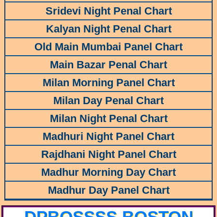
Sridevi Night Penal Chart
Kalyan Night Penal Chart
Old Main Mumbai Panel Chart
Main Bazar Penal Chart
Milan Morning Panel Chart
Milan Day Penal Chart
Milan Night Penal Chart
Madhuri Night Panel Chart
Rajdhani Night Panel Chart
Madhur Morning Day Chart
Madhur Day Panel Chart
DPBOSSSS.BOSTON