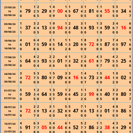
1
1
2
1
4
1
1
3
1
1
1
5
5
1
27/05/24
79
29
00
67
81
55
34
6
2
5
8
7
4
5
4
2
0
4
5
8
6
to
02/06/24
0
6
5
0
9
5
0
0
5
0
0
5
0
7
1
3
2
1
9
1
2
3
1
1
3
3
4
6
03/06/24
37
13
94
48
93
59
16
1
4
4
2
0
3
2
5
8
1
4
6
7
0
to
09/06/24
1
0
5
0
0
0
0
0
0
1
8
0
0
0
4
6
4
2
1
1
1
1
8
3
3
7
4
1
10/06/24
01
59
14
20
72
87
97
6
7
5
8
5
1
3
9
9
9
5
0
5
6
to
16/06/24
0
8
6
9
5
2
8
0
0
0
0
0
0
0
1
4
2
2
2
4
1
1
2
4
3
4
2
1
17/06/24
64
93
01
32
61
79
25
5
0
3
5
2
7
3
2
6
8
7
5
5
4
to
23/06/24
0
0
4
6
6
0
9
9
8
9
7
0
5
0
3
5
3
1
5
3
3
1
4
1
5
1
0
1
24/06/24
72
80
09
16
73
44
02
4
7
5
9
7
6
8
5
6
2
9
1
0
3
to
30/06/24
0
0
0
0
8
0
0
0
7
0
0
2
0
8
5
1
2
1
3
1
2
1
1
3
4
3
2
6
01/07/24
59
64
59
45
99
40
80
0
3
4
3
5
8
6
2
2
6
5
7
8
7
to
07/07/24
0
5
0
0
7
0
6
2
6
0
5
0
8
7
3
2
2
3
1
5
5
7
1
1
2
4
8
2
08/07/24
72
13
32
47
13
01
86
4
3
9
4
2
8
9
0
0
3
2
7
0
5
to
14/07/24
0
7
0
6
0
9
0
0
0
9
6
0
0
9
4
6
3
5
4
6
1
5
2
1
1
4
3
6
15/07/24
91
05
44
52
86
38
29
5
7
7
0
0
8
4
7
7
2
2
4
4
6
to
21/07/24
0
8
0
0
0
0
0
0
9
3
0
0
5
7