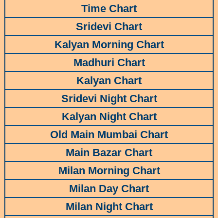
Time Chart
Sridevi Chart
Kalyan Morning Chart
Madhuri Chart
Kalyan Chart
Sridevi Night Chart
Kalyan Night Chart
Old Main Mumbai Chart
Main Bazar Chart
Milan Morning Chart
Milan Day Chart
Milan Night Chart