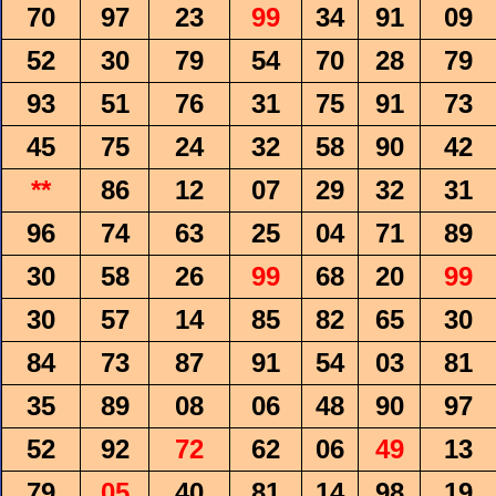
70
97
23
99
34
91
09
52
30
79
54
70
28
79
93
51
76
31
75
91
73
45
75
24
32
58
90
42
**
86
12
07
29
32
31
96
74
63
25
04
71
89
30
58
26
99
68
20
99
30
57
14
85
82
65
30
84
73
87
91
54
03
81
35
89
08
06
48
90
97
52
92
72
62
06
49
13
79
05
40
81
14
98
19