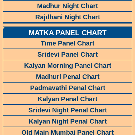
Madhur Night Chart
Rajdhani Night Chart
MATKA PANEL CHART
Time Panel Chart
Sridevi Panel Chart
Kalyan Morning Panel Chart
Madhuri Penal Chart
Padmavathi Penal Chart
Kalyan Penal Chart
Sridevi Night Penal Chart
Kalyan Night Penal Chart
Old Main Mumbai Panel Chart