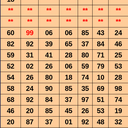
**
**
**
**
**
**
**
**
**
**
**
**
**
**
60
99
06
06
85
43
24
82
92
39
65
37
84
46
59
31
41
28
80
71
25
52
02
26
06
59
79
53
54
26
80
18
74
10
28
58
24
90
85
35
69
98
68
92
84
37
97
51
74
46
20
85
45
26
53
19
20
87
37
01
92
48
32