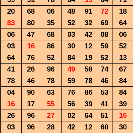
20
68
06
48
91
72
18
83
80
35
52
32
69
64
06
47
68
03
42
08
06
03
16
86
30
12
59
52
64
76
52
84
19
52
13
41
26
96
49
58
74
67
78
46
78
59
78
46
84
04
90
63
76
86
53
84
16
17
55
56
39
41
39
26
96
27
02
64
51
16
03
96
28
42
12
60
30