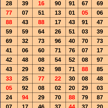
28
39
16
90
91
67
69
77
07
51
13
01
05
06
88
43
88
17
43
91
47
59
59
64
26
51
03
39
69
32
73
96
40
70
73
41
06
60
71
76
07
17
42
48
08
54
52
08
97
43
29
92
98
71
88
85
33
25
77
22
30
08
48
05
92
08
02
20
29
03
24
94
29
70
88
79
87
07
17
46
37
44
37
20