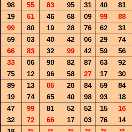
98
55
83
95
31
40
81
19
61
46
68
09
99
88
99
80
19
28
76
62
31
59
03
40
42
06
29
74
66
83
32
99
42
59
56
33
06
90
82
87
63
92
75
12
96
58
27
17
30
89
13
05
20
84
59
84
19
74
65
40
98
93
18
47
99
81
52
52
15
16
32
72
66
17
03
76
14
18
**
**
**
**
**
**