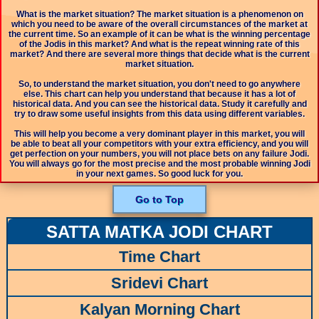
What is the market situation? The market situation is a phenomenon on
which you need to be aware of the overall circumstances of the market at
the current time. So an example of it can be what is the winning percentage
of the Jodis in this market? And what is the repeat winning rate of this
market? And there are several more things that decide what is the current
market situation.
So, to understand the market situation, you don't need to go anywhere
else. This chart can help you understand that because it has a lot of
historical data. And you can see the historical data. Study it carefully and
try to draw some useful insights from this data using different variables.
This will help you become a very dominant player in this market, you will
be able to beat all your competitors with your extra efficiency, and you will
get perfection on your numbers, you will not place bets on any failure Jodi.
You will always go for the most precise and the most probable winning Jodi
in your next games. So good luck for you.
Go to Top
SATTA MATKA JODI CHART
Time Chart
Sridevi Chart
Kalyan Morning Chart