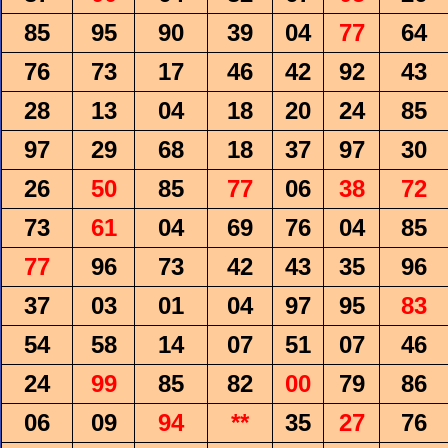
85
95
90
39
04
77
64
76
73
17
46
42
92
43
28
13
04
18
20
24
85
97
29
68
18
37
97
30
26
50
85
77
06
38
72
73
61
04
69
76
04
85
77
96
73
42
43
35
96
37
03
01
04
97
95
83
54
58
14
07
51
07
46
24
99
85
82
00
79
86
06
09
94
**
35
27
76