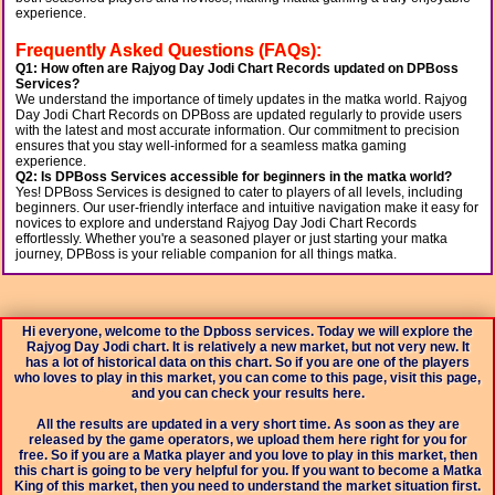
experience.
Frequently Asked Questions (FAQs):
Q1: How often are Rajyog Day Jodi Chart Records updated on DPBoss
Services?
We understand the importance of timely updates in the matka world. Rajyog
Day Jodi Chart Records on DPBoss are updated regularly to provide users
with the latest and most accurate information. Our commitment to precision
ensures that you stay well-informed for a seamless matka gaming
experience.
Q2: Is DPBoss Services accessible for beginners in the matka world?
Yes! DPBoss Services is designed to cater to players of all levels, including
beginners. Our user-friendly interface and intuitive navigation make it easy for
novices to explore and understand Rajyog Day Jodi Chart Records
effortlessly. Whether you're a seasoned player or just starting your matka
journey, DPBoss is your reliable companion for all things matka.
Hi everyone, welcome to the Dpboss services. Today we will explore the
Rajyog Day Jodi chart. It is relatively a new market, but not very new. It
has a lot of historical data on this chart. So if you are one of the players
who loves to play in this market, you can come to this page, visit this page,
and you can check your results here.
All the results are updated in a very short time. As soon as they are
released by the game operators, we upload them here right for you for
free. So if you are a Matka player and you love to play in this market, then
this chart is going to be very helpful for you. If you want to become a Matka
King of this market, then you need to understand the market situation first.