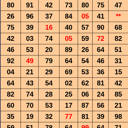
80
91
42
73
80
75
47
26
96
37
84
05
41
**
75
39
16
40
57
90
68
42
03
74
05
59
72
82
46
53
20
89
26
64
51
92
49
79
64
54
46
31
04
21
29
69
53
36
15
64
43
54
02
62
81
42
82
74
28
25
06
24
85
60
70
53
17
87
56
21
35
19
32
77
81
39
98
59
51
78
64
99
64
71