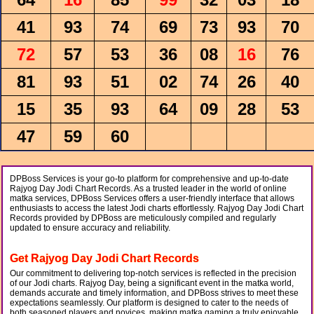
41
93
74
69
73
93
70
72
57
53
36
08
16
76
81
93
51
02
74
26
40
15
35
93
64
09
28
53
47
59
60
DPBoss Services is your go-to platform for comprehensive and up-to-date
Rajyog Day Jodi Chart Records. As a trusted leader in the world of online
matka services, DPBoss Services offers a user-friendly interface that allows
enthusiasts to access the latest Jodi charts effortlessly. Rajyog Day Jodi Chart
Records provided by DPBoss are meticulously compiled and regularly
updated to ensure accuracy and reliability.
Get Rajyog Day Jodi Chart Records
Our commitment to delivering top-notch services is reflected in the precision
of our Jodi charts. Rajyog Day, being a significant event in the matka world,
demands accurate and timely information, and DPBoss strives to meet these
expectations seamlessly. Our platform is designed to cater to the needs of
both seasoned players and novices, making matka gaming a truly enjoyable