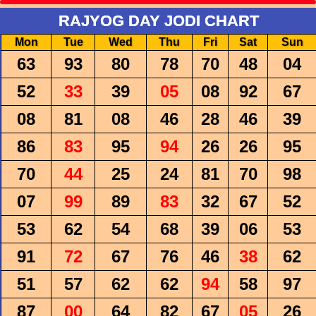
RAJYOG DAY JODI CHART
Mon
Tue
Wed
Thu
Fri
Sat
Sun
63
93
80
78
70
48
04
52
33
39
05
08
92
67
08
81
08
46
28
46
39
86
83
95
94
26
26
95
70
44
25
24
81
70
98
07
99
89
83
32
67
52
53
62
54
68
39
06
53
91
72
67
76
46
38
62
51
57
62
62
94
58
97
87
00
64
82
67
05
26