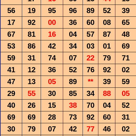
56
19
95
96
89
52
39
17
92
00
36
60
08
65
67
81
16
04
57
87
48
53
86
42
34
03
01
69
59
31
74
07
22
79
71
41
12
36
52
76
92
02
47
13
05
89
**
39
59
29
55
30
85
34
88
05
40
26
15
38
70
04
52
69
69
28
73
92
60
31
30
79
07
42
77
46
02