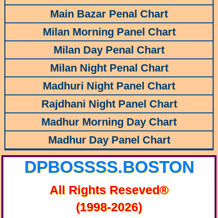
Main Bazar Penal Chart
Milan Morning Panel Chart
Milan Day Penal Chart
Milan Night Penal Chart
Madhuri Night Panel Chart
Rajdhani Night Panel Chart
Madhur Morning Day Chart
Madhur Day Panel Chart
DPBOSSSS.BOSTON
All Rights Reseved®
(1998-2026)