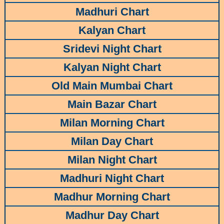
Madhuri Chart
Kalyan Chart
Sridevi Night Chart
Kalyan Night Chart
Old Main Mumbai Chart
Main Bazar Chart
Milan Morning Chart
Milan Day Chart
Milan Night Chart
Madhuri Night Chart
Madhur Morning Chart
Madhur Day Chart