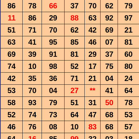
86
78
66
37
70
62
79
11
86
29
88
63
92
97
51
71
70
62
42
69
21
63
41
95
85
46
07
81
69
39
91
81
29
37
60
74
10
98
52
17
75
80
42
35
36
71
21
04
24
53
70
04
27
**
41
64
58
93
79
51
31
50
78
52
74
73
64
47
68
53
46
76
08
10
83
68
57
64
16
85
99
32
03
18