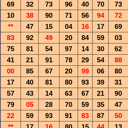
69
32
73
96
40
70
73
10
38
90
71
56
94
72
**
47
15
04
16
17
69
83
92
49
20
84
59
03
75
81
54
97
14
30
62
41
21
91
78
29
54
88
00
85
67
20
99
06
80
17
40
81
80
93
39
31
57
43
14
63
67
21
90
79
05
28
70
59
35
47
22
59
93
91
83
87
50
**
17
16
80
15
44
13