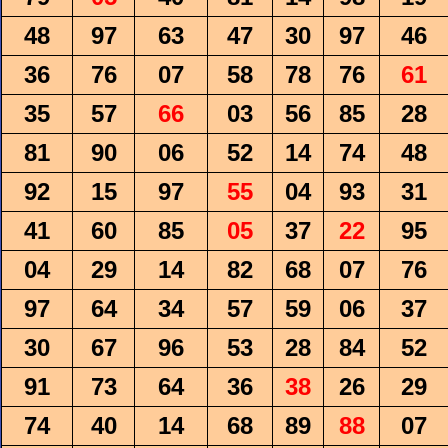
48
97
63
47
30
97
46
36
76
07
58
78
76
61
35
57
66
03
56
85
28
81
90
06
52
14
74
48
92
15
97
55
04
93
31
41
60
85
05
37
22
95
04
29
14
82
68
07
76
97
64
34
57
59
06
37
30
67
96
53
28
84
52
91
73
64
36
38
26
29
74
40
14
68
89
88
07