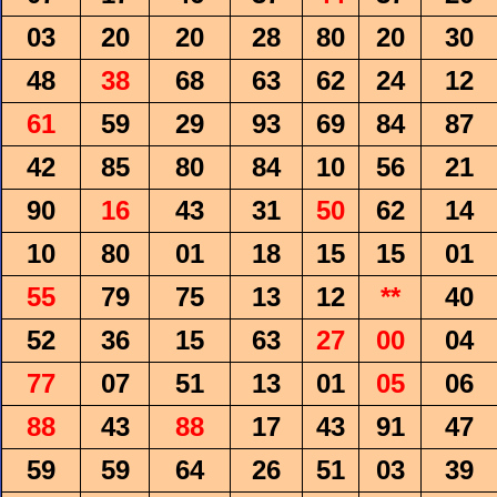
03
20
20
28
80
20
30
48
38
68
63
62
24
12
61
59
29
93
69
84
87
42
85
80
84
10
56
21
90
16
43
31
50
62
14
10
80
01
18
15
15
01
55
79
75
13
12
**
40
52
36
15
63
27
00
04
77
07
51
13
01
05
06
88
43
88
17
43
91
47
59
59
64
26
51
03
39